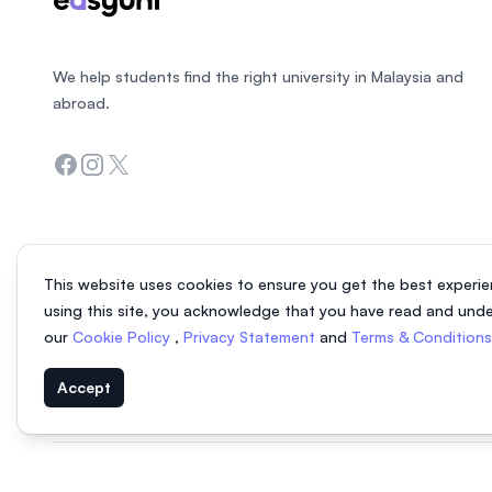
We help students find the right university in Malaysia and
abroad.
Facebook
Instagram
Twitter
This website uses cookies to ensure you get the best experie
using this site, you acknowledge that you have read and und
our
Cookie Policy
,
Privacy Statement
and
Terms & Condition
Accept
© 2026 EasyUni Sdn Bhd, company registration number 200801016907 (