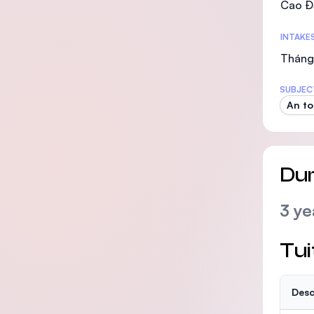
Cao Đ
INTAKE
Tháng
SUBJEC
An to
Dur
3 ye
Tui
Desc