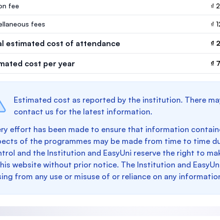
ion fee
₫ 
ellaneous fees
₫ 
al estimated cost of attendance
₫ 
imated cost per year
₫ 
Estimated cost as reported by the institution. There ma
contact us for the latest information.
ry effort has been made to ensure that information containe
pects of the programmes may be made from time to time du
trol and the Institution and EasyUni reserve the right to 
this website without prior notice. The Institution and EasyUn
sing from any use or misuse of or reliance on any informatio