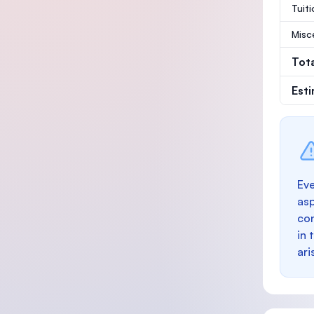
Tuit
Misc
Tot
Est
Eve
as
con
in 
ari