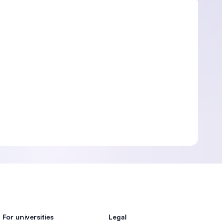
For universities
Legal