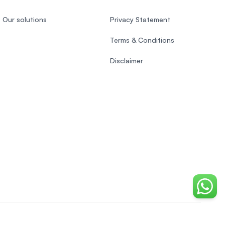
Our solutions
Privacy Statement
Terms & Conditions
Disclaimer
Chat o
Vietnamese