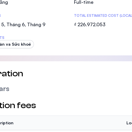
ẳng
Full-time
SEGi University Kota Damansara
S
TOTAL ESTIMATED COST (LOCAL
 5, Tháng 6, Tháng 9
₫ 226.972.053
Management and Science University (MS
TS
àn va Sức khoẻ
ation
ars
tion fees
ription
Lo