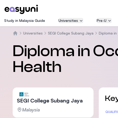
Study in Malaysia Guide
Universities
Pre-U
Universities
SEGI College Subang Jaya
Diploma in
Trang chủ
Diploma in Oc
Health
Key
SEGI College Subang Jaya
Malaysia
Statis
QUALIF