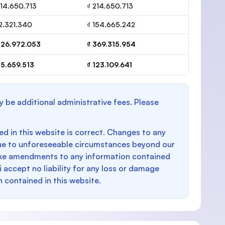
214.650.713
₫ 214.650.713
12.321.340
₫ 154.665.242
226.972.053
₫ 369.315.954
75.659.513
₫ 123.109.641
y be additional administrative fees. Please
d in this website is correct. Changes to any
e to unforeseeable circumstances beyond our
make amendments to any information contained
i accept no liability for any loss or damage
n contained in this website.