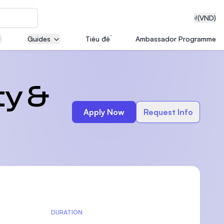
₫
(VND)
Guides
Tiêu đề
Ambassador Programme
neering
ty &
Apply Now
Request Info
edical
on with
T)
DURATION