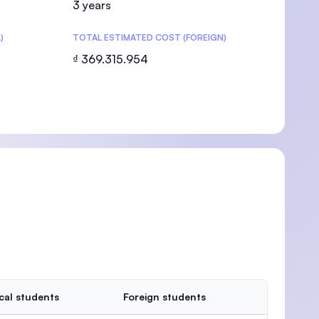
3 years
)
TOTAL ESTIMATED COST (FOREIGN)
₫ 369.315.954
U)
cal students
Foreign students