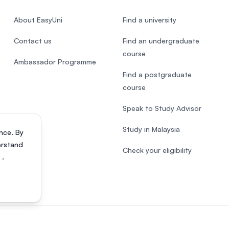
About EasyUni
Find a university
Contact us
Find an undergraduate
course
Ambassador Programme
Find a postgraduate
course
Speak to Study Advisor
Study in Malaysia
nce. By
erstand
Check your eligibility
s
.
818200-P). All rights reserved.