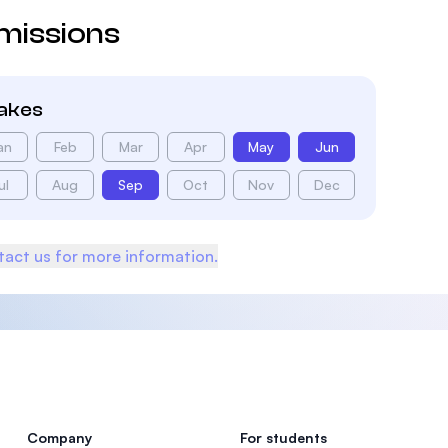
missions
takes
an
Feb
Mar
Apr
May
Jun
ul
Aug
Sep
Oct
Nov
Dec
act us for more information.
Company
For students