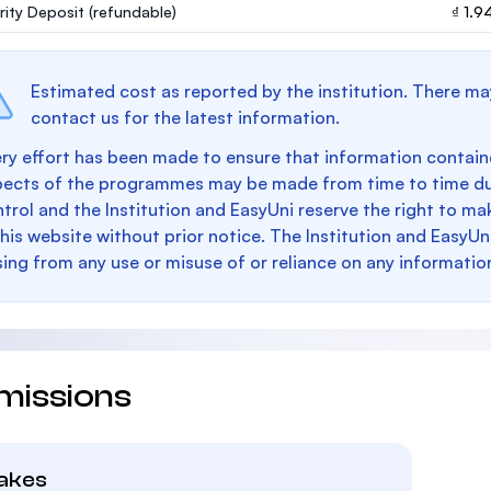
rity Deposit
(refundable)
₫ 1.
Estimated cost as reported by the institution. There ma
contact us for the latest information.
ry effort has been made to ensure that information containe
pects of the programmes may be made from time to time du
trol and the Institution and EasyUni reserve the right to 
this website without prior notice. The Institution and EasyUn
sing from any use or misuse of or reliance on any informatio
missions
takes