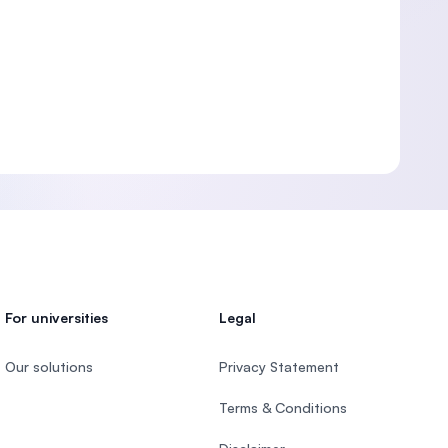
For universities
Legal
Our solutions
Privacy Statement
Terms & Conditions