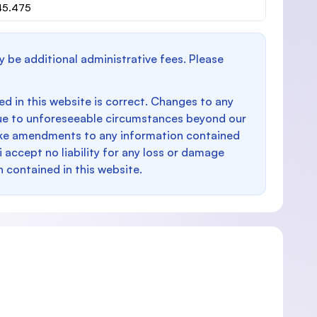
945.475
y be additional administrative fees. Please
d in this website is correct. Changes to any
e to unforeseeable circumstances beyond our
make amendments to any information contained
i accept no liability for any loss or damage
n contained in this website.