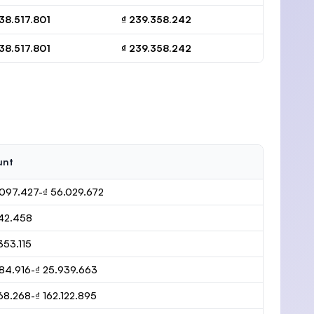
138.517.801
₫ 239.358.242
138.517.801
₫ 239.358.242
unt
.097.427-₫ 56.029.672
242.458
353.115
484.916-₫ 25.939.663
68.268-₫ 162.122.895