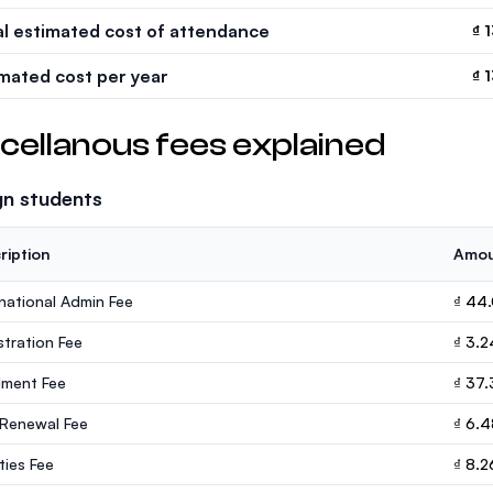
al estimated cost of attendance
₫ 
imated cost per year
₫ 
cellanous fees explained
gn students
ription
Amo
rnational Admin Fee
₫ 44
stration Fee
₫ 3.
lment Fee
₫ 37.
 Renewal Fee
₫ 6.
ities Fee
₫ 8.2