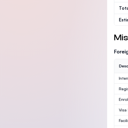
Tot
Est
Mis
Forei
Desc
Inte
Regi
Enro
Visa
Facil