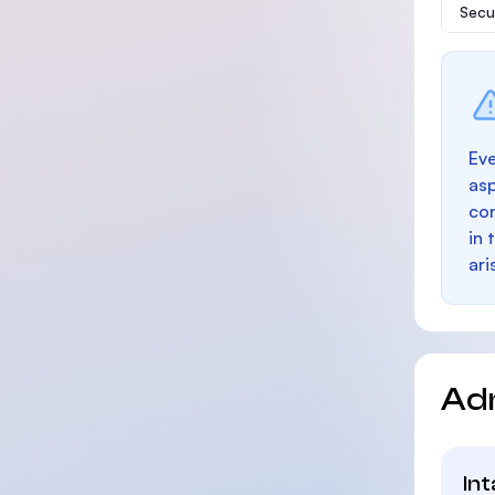
Secu
Eve
as
con
in 
ari
Ad
In