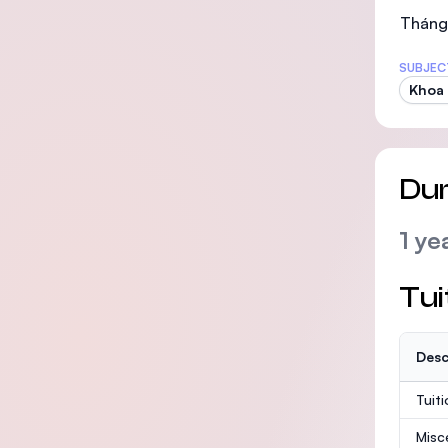
Tháng 
SUBJEC
Khoa 
Dur
1 ye
Tui
Desc
Tuit
Misc