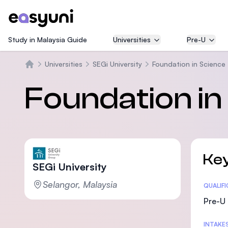
Study in Malaysia Guide
Universities
Pre-U
Universities
SEGi University
Foundation in Science
Trang chủ
Foundation in
Key
SEGi University
Selangor, Malaysia
Statis
QUALIF
Pre-U 
INTAKE