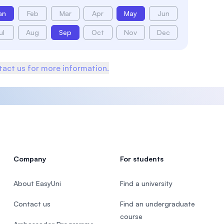
an
Feb
Mar
Apr
May
Jun
ul
Aug
Sep
Oct
Nov
Dec
act us for more information.
Company
For students
About EasyUni
Find a university
Contact us
Find an undergraduate
course