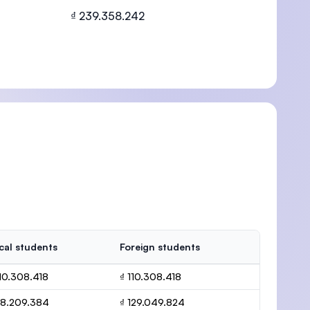
₫ 239.358.242
U)
cal students
Foreign students
110.308.418
₫ 110.308.418
28.209.384
₫ 129.049.824