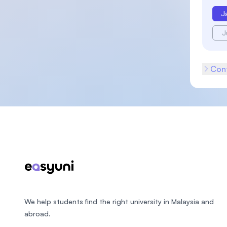
J
J
Cont
Footer
We help students find the right university in Malaysia and
abroad.