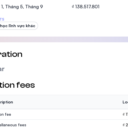
SEGi University Kota Damansara
1, Tháng 5, Tháng 9
₫ 138.517.801
TS
học lĩnh vực khác
Management and Science University (MS
ation
ar
tion fees
ription
Lo
ion fee
₫ 
ellaneous fees
₫ 