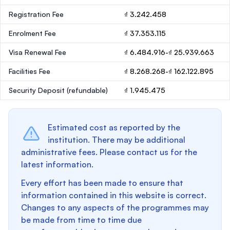
Registration Fee
₫ 3.242.458
Enrolment Fee
₫ 37.353.115
Visa Renewal Fee
₫ 6.484.916-₫ 25.939.663
Facilities Fee
₫ 8.268.268-₫ 162.122.895
Security Deposit
(refundable)
₫ 1.945.475
Estimated cost as reported by the
institution. There may be additional
administrative fees. Please contact us for the
latest information.
Every effort has been made to ensure that
information contained in this website is correct.
Changes to any aspects of the programmes may
be made from time to time due