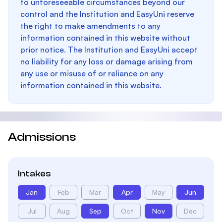
to unforeseeable circumstances beyond our
control and the Institution and EasyUni reserve
the right to make amendments to any
information contained in this website without
prior notice. The Institution and EasyUni accept
no liability for any loss or damage arising from
any use or misuse of or reliance on any
information contained in this website.
Admissions
Intakes
Jan
Feb
Mar
Apr
May
Jun
Jul
Aug
Sep
Oct
Nov
Dec