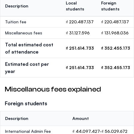
Local
Foreign
Description
students
students
Tuition fee
₫ 220.487.137
₫ 220.487.137
Miscellaneous fees
₫ 31.127.596
₫ 131.968.036
Total estimated cost
₫ 251.614.733
₫ 352.455.173
of attendance
Estimated cost per
₫ 251.614.733
₫ 352.455.173
year
Miscellanous fees explained
Foreign students
Description
Amount
International Admin Fee
₫ 44.097.427-₫ 56.029.672