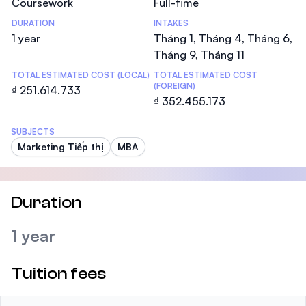
Coursework
Full-time
DURATION
INTAKES
1 year
Tháng 1, Tháng 4, Tháng 6,
Tháng 9, Tháng 11
TOTAL ESTIMATED COST (LOCAL)
TOTAL ESTIMATED COST
(FOREIGN)
₫ 251.614.733
₫ 352.455.173
SUBJECTS
Marketing Tiếp thị
MBA
Duration
1 year
Tuition fees