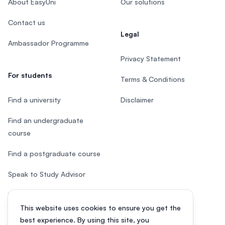
About EasyUni
Our solutions
Contact us
Legal
Ambassador Programme
Privacy Statement
For students
Terms & Conditions
Find a university
Disclaimer
Find an undergraduate
course
Find a postgraduate course
Speak to Study Advisor
Study in Malaysia
This website uses cookies to ensure you get the
Check your eligibility
best experience. By using this site, you