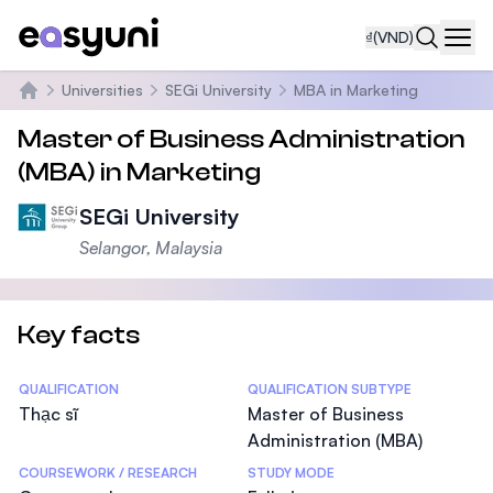
₫
(VND)
Navi
Universities
SEGi University
MBA in Marketing
Trang chủ
Master of Business Administration
(MBA) in Marketing
SEGi University
Selangor, Malaysia
Key facts
Statistics
QUALIFICATION
QUALIFICATION SUBTYPE
Thạc sĩ
Master of Business
Administration (MBA)
COURSEWORK / RESEARCH
STUDY MODE