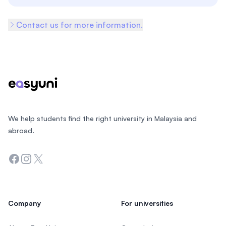
Contact us for more information.
Footer
We help students find the right university in Malaysia and
abroad.
Facebook
Instagram
Twitter
Company
For universities