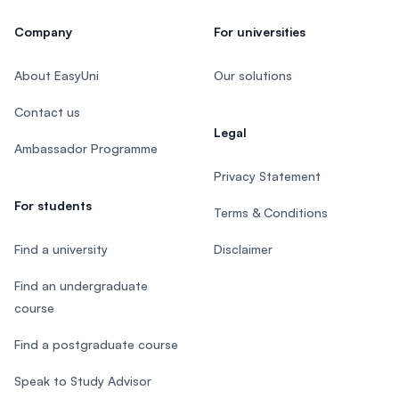
Company
For universities
About EasyUni
Our solutions
Contact us
Legal
Ambassador Programme
Privacy Statement
For students
Terms & Conditions
Find a university
Disclaimer
Find an undergraduate
course
Find a postgraduate course
Speak to Study Advisor