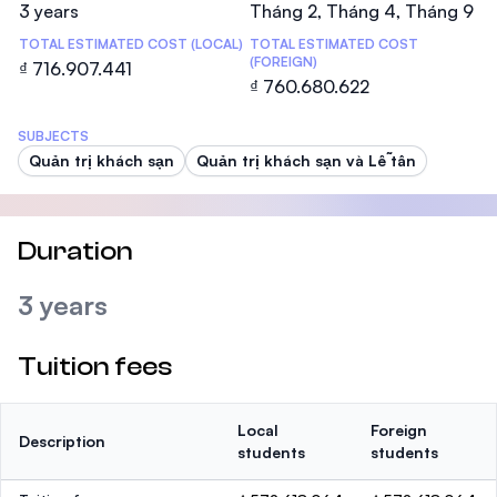
3 years
Tháng 2, Tháng 4, Tháng 9
TOTAL ESTIMATED COST (LOCAL)
TOTAL ESTIMATED COST
(FOREIGN)
₫ 716.907.441
₫ 760.680.622
SUBJECTS
Quản trị khách sạn
Quản trị khách sạn và Lễ tân
Duration
3 years
Tuition fees
Local
Foreign
Description
students
students