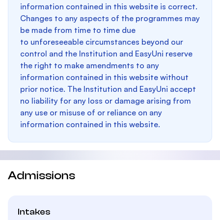
information contained in this website is correct.
Changes to any aspects of the programmes may
be made from time to time due
to unforeseeable circumstances beyond our
control and the Institution and EasyUni reserve
the right to make amendments to any
information contained in this website without
prior notice. The Institution and EasyUni accept
no liability for any loss or damage arising from
any use or misuse of or reliance on any
information contained in this website.
Admissions
Intakes