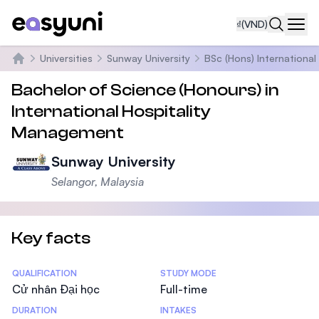
₫
(VND)
Navi
Universities
Sunway University
BSc (Hons) Internationa
Trang chủ
Bachelor of Science (Honours) in
International Hospitality
Management
Sunway University
Selangor, Malaysia
Key facts
Statistics
QUALIFICATION
STUDY MODE
Cử nhân Đại học
Full-time
DURATION
INTAKES