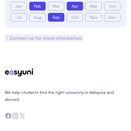
Jan
Feb
Mar
Apr
May
Jun
Jul
Aug
Sep
Oct
Nov
Dec
Contact us for more information.
Footer
We help students find the right university in Malaysia and
abroad.
Facebook
Instagram
Twitter