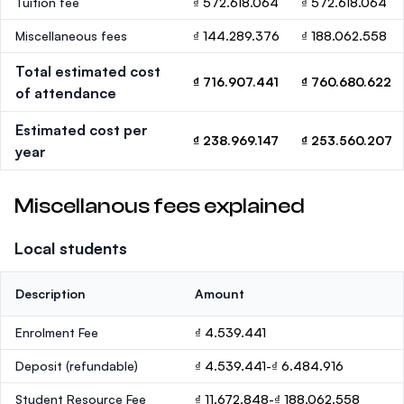
Tuition fee
₫ 572.618.064
₫ 572.618.064
Miscellaneous fees
₫ 144.289.376
₫ 188.062.558
Total estimated cost
₫ 716.907.441
₫ 760.680.622
of attendance
Estimated cost per
₫ 238.969.147
₫ 253.560.207
year
Miscellanous fees explained
Local students
Description
Amount
Enrolment Fee
₫ 4.539.441
Deposit
(refundable)
₫ 4.539.441-₫ 6.484.916
Student Resource Fee
₫ 11.672.848-₫ 188.062.558