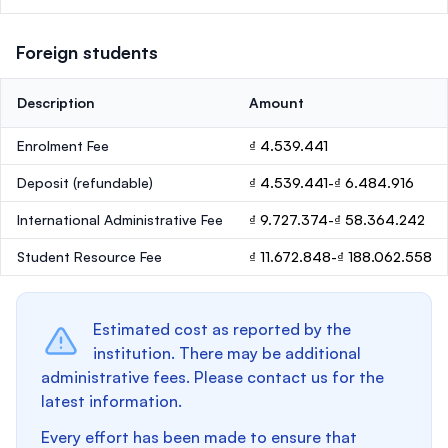
Foreign students
Description
Amount
Enrolment Fee
₫ 4.539.441
Deposit
(refundable)
₫ 4.539.441-₫ 6.484.916
International Administrative Fee
₫ 9.727.374-₫ 58.364.242
Student Resource Fee
₫ 11.672.848-₫ 188.062.558
Estimated cost as reported by the
institution. There may be additional
administrative fees. Please contact us for the
latest information.
Every effort has been made to ensure that