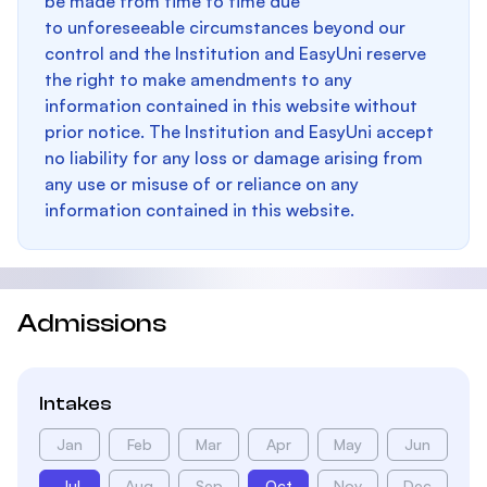
be made from time to time due
to unforeseeable circumstances beyond our
control and the Institution and EasyUni reserve
the right to make amendments to any
information contained in this website without
prior notice. The Institution and EasyUni accept
no liability for any loss or damage arising from
any use or misuse of or reliance on any
information contained in this website.
Admissions
Intakes
Jan
Feb
Mar
Apr
May
Jun
Jul
Aug
Sep
Oct
Nov
Dec