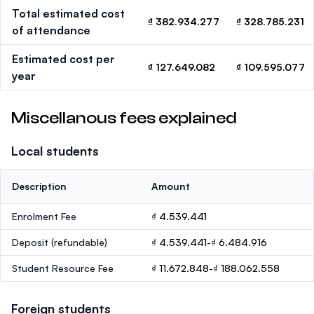
Total estimated cost
₫ 382.934.277
₫ 328.785.231
of attendance
Estimated cost per
₫ 127.649.082
₫ 109.595.077
year
Miscellanous fees explained
Local students
Description
Amount
Enrolment Fee
₫ 4.539.441
Deposit
(refundable)
₫ 4.539.441-₫ 6.484.916
Student Resource Fee
₫ 11.672.848-₫ 188.062.558
Foreign students