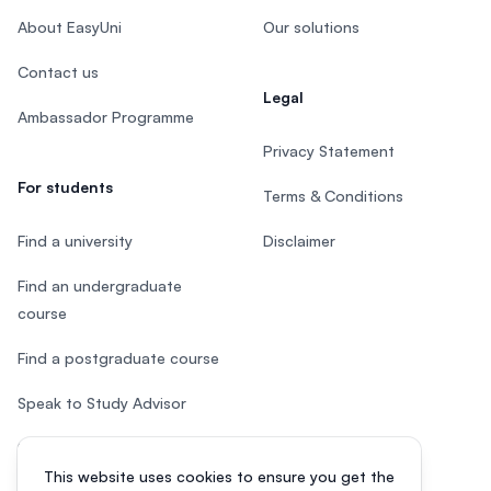
About EasyUni
Our solutions
Contact us
Legal
Ambassador Programme
Privacy Statement
For students
Terms & Conditions
Find a university
Disclaimer
Find an undergraduate
course
Find a postgraduate course
Speak to Study Advisor
Study in Malaysia
This website uses cookies to ensure you get the