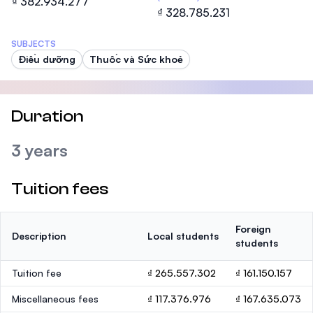
₫ 382.934.277
₫ 328.785.231
SUBJECTS
Điều dưỡng
Thuốc và Sức khoẻ
Duration
3 years
Tuition fees
Foreign
Description
Local students
students
Tuition fee
₫ 265.557.302
₫ 161.150.157
Miscellaneous fees
₫ 117.376.976
₫ 167.635.073