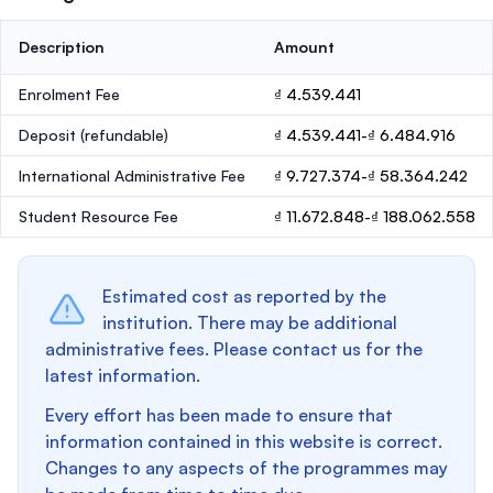
Description
Amount
Enrolment Fee
₫ 4.539.441
Deposit
(refundable)
₫ 4.539.441-₫ 6.484.916
International Administrative Fee
₫ 9.727.374-₫ 58.364.242
Student Resource Fee
₫ 11.672.848-₫ 188.062.558
Estimated cost as reported by the
institution. There may be additional
administrative fees. Please contact us for the
latest information.
Every effort has been made to ensure that
information contained in this website is correct.
Changes to any aspects of the programmes may