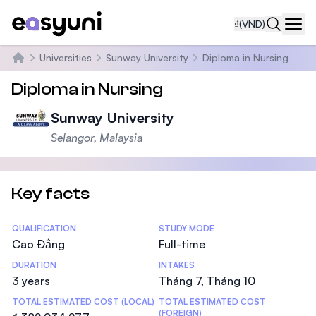
₫
(VND)
Navi
Universities
Sunway University
Diploma in Nursing
Trang chủ
Diploma in Nursing
Sunway University
Selangor, Malaysia
Key facts
Statistics
QUALIFICATION
STUDY MODE
Cao Đẳng
Full-time
DURATION
INTAKES
3 years
Tháng 7, Tháng 10
TOTAL ESTIMATED COST (LOCAL)
TOTAL ESTIMATED COST
(FOREIGN)