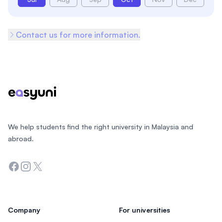
Contact us for more information.
Footer
We help students find the right university in Malaysia and
abroad.
Facebook
Instagram
Twitter
Company
For universities