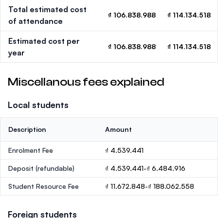
Total estimated cost
₫ 106.838.988
₫ 114.134.518
of attendance
Estimated cost per
₫ 106.838.988
₫ 114.134.518
year
Miscellanous fees explained
Local students
Description
Amount
Enrolment Fee
₫ 4.539.441
Deposit
(refundable)
₫ 4.539.441-₫ 6.484.916
Student Resource Fee
₫ 11.672.848-₫ 188.062.558
Foreign students