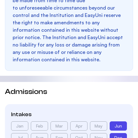
be made from time to time due
to unforeseeable circumstances beyond our
control and the Institution and EasyUni reserve
the right to make amendments to any
information contained in this website without
prior notice. The Institution and EasyUni accept
no liability for any loss or damage arising from
any use or misuse of or reliance on any
information contained in this website.
Admissions
Intakes
Jan
Feb
Mar
Apr
May
Jun
Jul
Aug
Sep
Oct
Nov
Dec