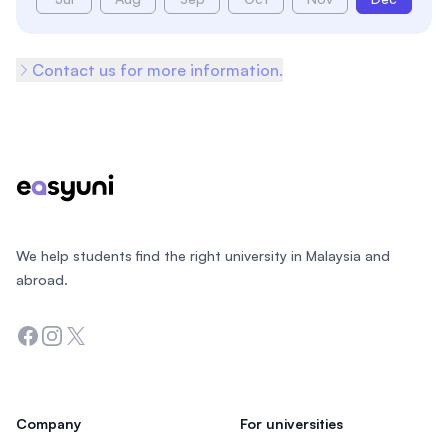
Contact us for more information.
Footer
We help students find the right university in Malaysia and
abroad.
Facebook
Instagram
Twitter
Company
For universities