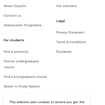
About EasyUni
Our solutions
Contact us
Legal
Ambassador Programme
Privacy Statement
For students
Terms & Conditions
Find a university
Disclaimer
Find an undergraduate
course
Find a postgraduate course
Speak to Study Advisor
Study in Malaysia
This website uses cookies to ensure you get the