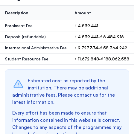
Description
Amount
Enrolment Fee
₫ 4.539.441
Deposit
(refundable)
₫ 4.539.441-₫ 6.484.916
International Administrative Fee
₫ 9.727.374-₫ 58.364.242
Student Resource Fee
₫ 11.672.848-₫ 188.062.558
Estimated cost as reported by the
institution. There may be additional
administrative fees. Please contact us for the
latest information.
Every effort has been made to ensure that
information contained in this website is correct.
Changes to any aspects of the programmes may