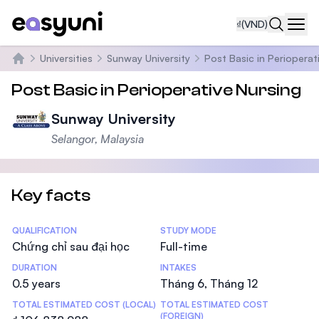
₫
(VND)
Navi
Universities
Sunway University
Post Basic in Perioperat
Trang chủ
Post Basic in Perioperative Nursing
Sunway University
Selangor, Malaysia
Key facts
Statistics
QUALIFICATION
STUDY MODE
Chứng chỉ sau đại học
Full-time
DURATION
INTAKES
0.5 years
Tháng 6, Tháng 12
TOTAL ESTIMATED COST (LOCAL)
TOTAL ESTIMATED COST
(FOREIGN)