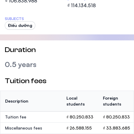
₫ 106.838.988
₫ 114.134.518
SUBJECTS
Điều dưỡng
Duration
0.5 years
Tuition fees
Local
Foreign
Description
students
students
Tuition fee
₫ 80.250.833
₫ 80.250.833
Miscellaneous fees
₫ 26.588.155
₫ 33.883.685