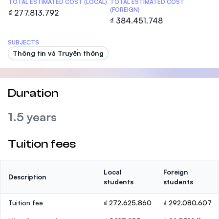
TOTAL ESTIMATED COST (LOCAL)
TOTAL ESTIMATED COST
(FOREIGN)
₫ 277.813.792
₫ 384.451.748
SUBJECTS
Thông tin và Truyền thông
Duration
1.5 years
Tuition fees
Local
Foreign
Description
students
students
Tuition fee
₫ 272.625.860
₫ 292.080.607