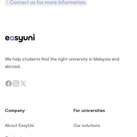
Contact us for more information.
Footer
We help students find the right university in Malaysia and
abroad.
Facebook
Instagram
Twitter
Company
For universities
About EasyUni
Our solutions