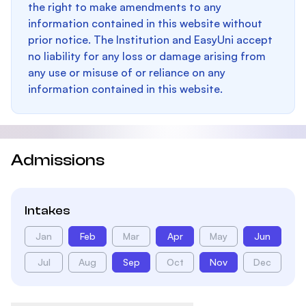
the right to make amendments to any
information contained in this website without
prior notice. The Institution and EasyUni accept
no liability for any loss or damage arising from
any use or misuse of or reliance on any
information contained in this website.
Admissions
Intakes
Jan
Feb
Mar
Apr
May
Jun
Jul
Aug
Sep
Oct
Nov
Dec