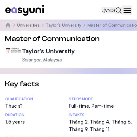
₫
(VND)
Navi
Universities
Taylor’s University
Master of Communicati
Trang chủ
Master of Communication
Taylor’s University
Selangor, Malaysia
Key facts
Statistics
QUALIFICATION
STUDY MODE
Thạc sĩ
Full-time, Part-time
DURATION
INTAKES
1.5 years
Tháng 2, Tháng 4, Tháng 6,
Tháng 9, Tháng 11