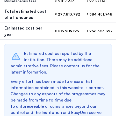
Miscellaneous fees
₫ 5.187.933
₫ 92.371.141
Total estimated cost
₫ 277.813.792
₫ 384.451.748
of attendance
Estimated cost per
₫ 185.209.195
₫ 256.303.327
year
Estimated cost as reported by the
institution. There may be additional
administrative fees. Please contact us for the
latest information.
Every effort has been made to ensure that
information contained in this website is correct.
Changes to any aspects of the programmes may
be made from time to time due
to unforeseeable circumstances beyond our
control and the Institution and EasyUni reserve