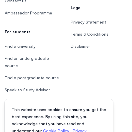
Contact us
Legal
Ambassador Programme
Privacy Statement
For students
Terms & Conditions
Find a university
Disclaimer
Find an undergraduate
course
Find a postgraduate course
Speak to Study Advisor
Study in Malaysia
This website uses cookies to ensure you get the
Check your eligibility
best experience. By using this site, you
acknowledge that you have read and
understand our
Cookie Policy
,
Privacy