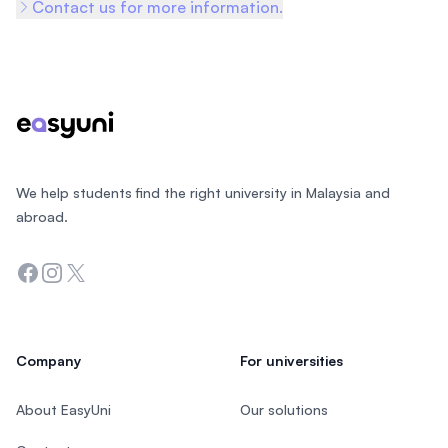
Contact us for more information.
Footer
We help students find the right university in Malaysia and
abroad.
Facebook
Instagram
Twitter
Company
For universities
About EasyUni
Our solutions