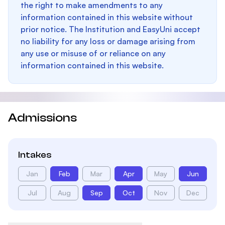
the right to make amendments to any
information contained in this website without
prior notice. The Institution and EasyUni accept
no liability for any loss or damage arising from
any use or misuse of or reliance on any
information contained in this website.
Admissions
Intakes
Jan
Feb
Mar
Apr
May
Jun
Jul
Aug
Sep
Oct
Nov
Dec