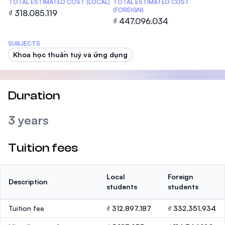
TOTAL ESTIMATED COST (LOCAL)
TOTAL ESTIMATED COST
(FOREIGN)
₫ 318.085.119
₫ 447.096.034
SUBJECTS
Khoa học thuần tuý và ứng dụng
Duration
3 years
Tuition fees
Local
Foreign
Description
students
students
Tuition fee
₫ 312.897.187
₫ 332.351.934