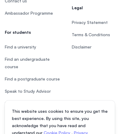
Contact us
Legal
Ambassador Programme
Privacy Statement
For students
Terms & Conditions
Find a university
Disclaimer
Find an undergraduate
course
Find a postgraduate course
Speak to Study Advisor
Study in Malaysia
This website uses cookies to ensure you get the
Check your eligibility
best experience. By using this site, you
acknowledge that you have read and
understand our
Cookie Policy
,
Privacy