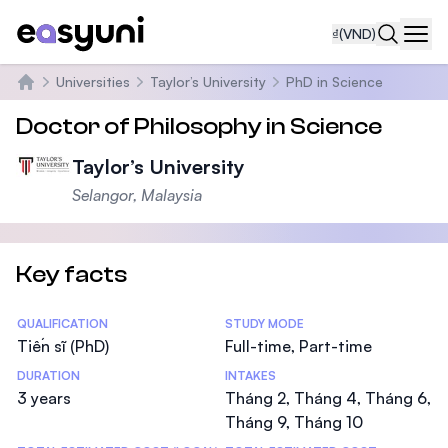
₫
(VND)
Navi
Universities
Taylor’s University
PhD in Science
Trang chủ
Doctor of Philosophy in Science
Taylor’s University
Selangor, Malaysia
Key facts
Statistics
QUALIFICATION
STUDY MODE
Tiến sĩ (PhD)
Full-time, Part-time
DURATION
INTAKES
3 years
Tháng 2, Tháng 4, Tháng 6,
Tháng 9, Tháng 10