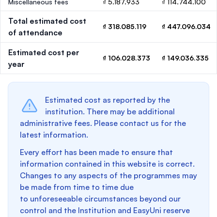
Miscellaneous fees
₫ 5.187.933
₫ 114.744.100
Total estimated cost
₫ 318.085.119
₫ 447.096.034
of attendance
Estimated cost per
₫ 106.028.373
₫ 149.036.335
year
Estimated cost as reported by the
institution. There may be additional
administrative fees. Please contact us for the
latest information.
Every effort has been made to ensure that
information contained in this website is correct.
Changes to any aspects of the programmes may
be made from time to time due
to unforeseeable circumstances beyond our
control and the Institution and EasyUni reserve