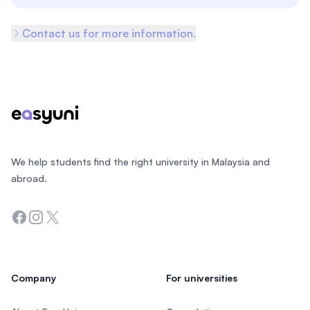
Contact us for more information.
Footer
We help students find the right university in Malaysia and
abroad.
Facebook
Instagram
Twitter
Company
For universities