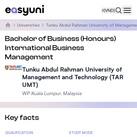
₫
(VND)
Navi
Universities
Tunku Abdul Rahman University of Manageme
Trang chủ
Bachelor of Business (Honours)
International Business
Management
Tunku Abdul Rahman University of
Management and Technology (TAR
UMT)
WP Kuala Lumpur, Malaysia
Key facts
Statistics
QUALIFICATION
STUDY MODE