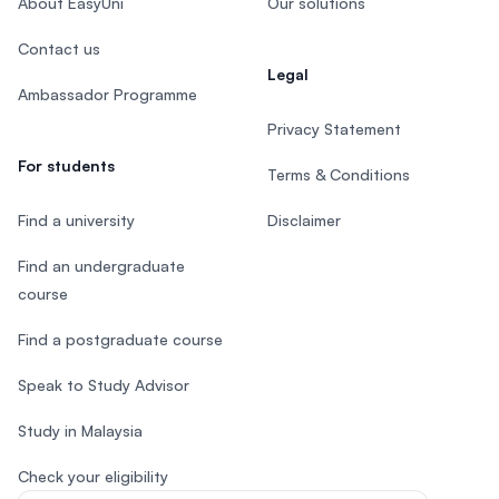
About EasyUni
Our solutions
Contact us
Legal
Ambassador Programme
Privacy Statement
For students
Terms & Conditions
Find a university
Disclaimer
Find an undergraduate
course
Find a postgraduate course
Speak to Study Advisor
Study in Malaysia
Check your eligibility