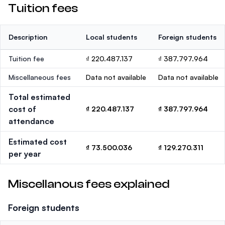
Tuition fees
Description
Local students
Foreign students
Tuition fee
₫ 220.487.137
₫ 387.797.964
Miscellaneous fees
Data not available
Data not available
Total estimated
cost of
₫ 220.487.137
₫ 387.797.964
attendance
Estimated cost
₫ 73.500.036
₫ 129.270.311
per year
Miscellanous fees explained
Foreign students