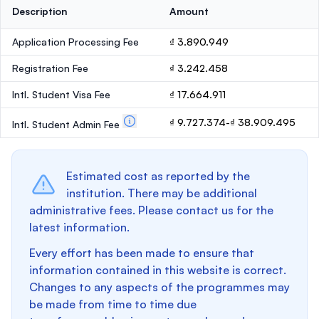
Description
Amount
Application Processing Fee
₫ 3.890.949
Registration Fee
₫ 3.242.458
Intl. Student Visa Fee
₫ 17.664.911
₫ 9.727.374-₫ 38.909.495
Intl. Student Admin Fee
Estimated cost as reported by the
institution. There may be additional
administrative fees. Please contact us for the
latest information.
Every effort has been made to ensure that
information contained in this website is correct.
Changes to any aspects of the programmes may
be made from time to time due