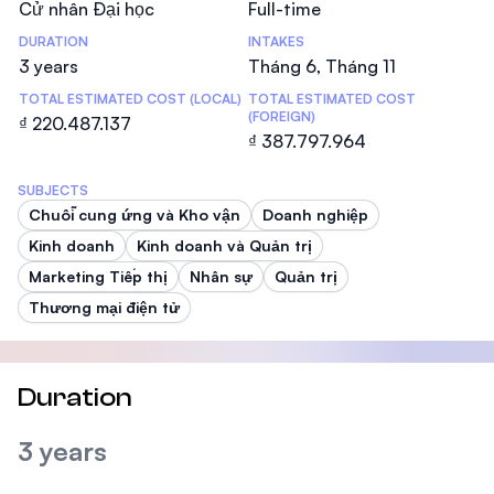
Cử nhân Đại học
Full-time
DURATION
INTAKES
3 years
Tháng 6, Tháng 11
TOTAL ESTIMATED COST (LOCAL)
TOTAL ESTIMATED COST
(FOREIGN)
₫ 220.487.137
₫ 387.797.964
SUBJECTS
Chuỗi cung ứng và Kho vận
Doanh nghiệp
Kinh doanh
Kinh doanh và Quản trị
Marketing Tiếp thị
Nhân sự
Quản trị
Thương mại điện tử
Duration
3 years