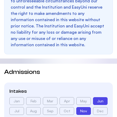
to unforeseeable circumstances beyond our
control and the Institution and EasyUni reserve
the right to make amendments to any
information contained in this website without
prior notice. The Institution and EasyUni accept
no liability for any loss or damage arising from
any use or misuse of or reliance on any
information contained in this website.
Admissions
Intakes
Jan
Feb
Mar
Apr
May
Jun
Jul
Aug
Sep
Oct
Nov
Dec