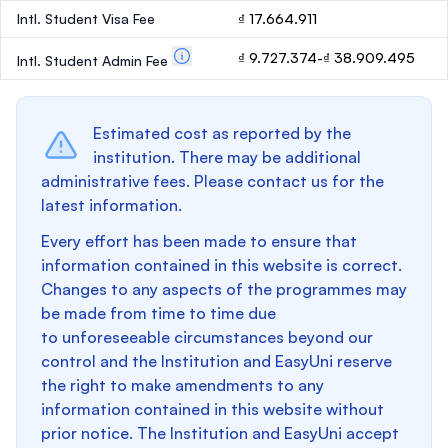
Intl. Student Visa Fee
₫ 17.664.911
₫ 9.727.374-₫ 38.909.495
Intl. Student Admin Fee
Estimated cost as reported by the
institution. There may be additional
administrative fees. Please contact us for the
latest information.
Every effort has been made to ensure that
information contained in this website is correct.
Changes to any aspects of the programmes may
be made from time to time due
to unforeseeable circumstances beyond our
control and the Institution and EasyUni reserve
the right to make amendments to any
information contained in this website without
prior notice. The Institution and EasyUni accept