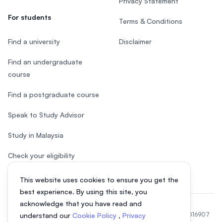
Privacy Statement
For students
Terms & Conditions
Find a university
Disclaimer
Find an undergraduate
course
Find a postgraduate course
Speak to Study Advisor
Study in Malaysia
Check your eligibility
This website uses cookies to ensure you get the
best experience. By using this site, you
acknowledge that you have read and
© 2026 EasyUni Sdn Bhd, company registration number 200801016907
understand our
Cookie Policy
,
Privacy