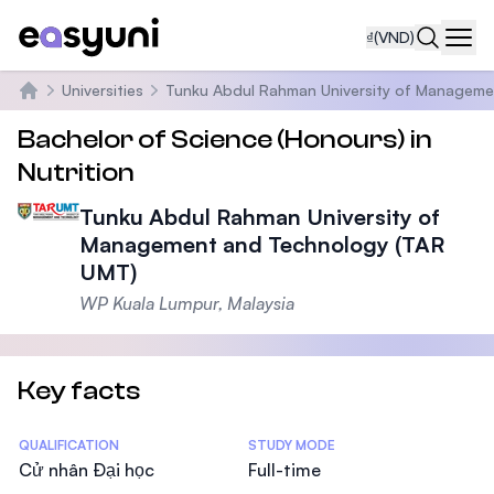
₫
(VND)
Navi
Universities
Tunku Abdul Rahman University of Manageme
Trang chủ
Bachelor of Science (Honours) in
Nutrition
Tunku Abdul Rahman University of
Management and Technology (TAR
UMT)
WP Kuala Lumpur, Malaysia
Key facts
Statistics
QUALIFICATION
STUDY MODE
Cử nhân Đại học
Full-time