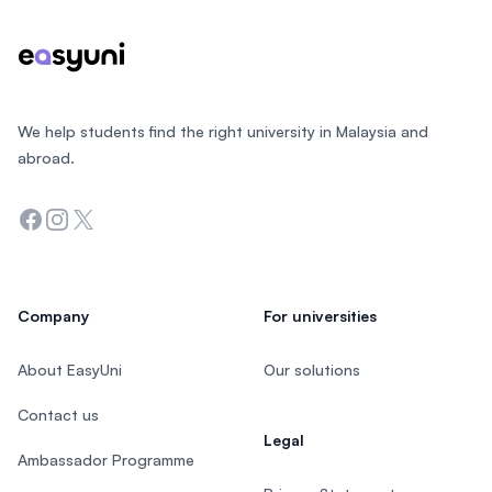
We help students find the right university in Malaysia and
abroad.
Facebook
Instagram
Twitter
Company
For universities
About EasyUni
Our solutions
Contact us
Legal
Ambassador Programme