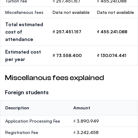
Tuition fee
₫ 257.451.157
₫ 455.241.088
Miscellaneous fees
Data not available
Data not available
Total estimated
cost of
₫ 257.451.157
₫ 455.241.088
attendance
Estimated cost
₫ 73.558.400
₫ 130.074.441
per year
Miscellanous fees explained
Foreign students
Description
Amount
Application Processing Fee
₫ 3.890.949
Registration Fee
₫ 3.242.458