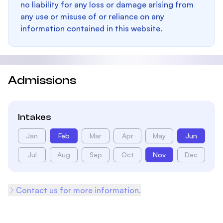
no liability for any loss or damage arising from
any use or misuse of or reliance on any
information contained in this website.
Admissions
Intakes
Jan
Feb
Mar
Apr
May
Jun
Jul
Aug
Sep
Oct
Nov
Dec
Contact us for more information.
Footer