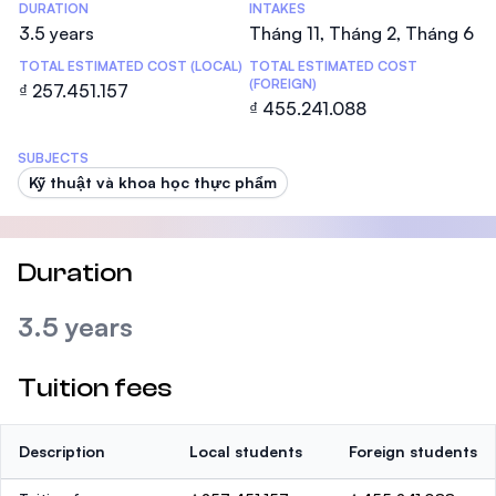
DURATION
INTAKES
3.5 years
Tháng 11, Tháng 2, Tháng 6
TOTAL ESTIMATED COST (LOCAL)
TOTAL ESTIMATED COST
(FOREIGN)
₫ 257.451.157
₫ 455.241.088
SUBJECTS
Kỹ thuật và khoa học thực phẩm
Duration
3.5 years
Tuition fees
Description
Local students
Foreign students