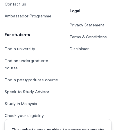
Contact us
Legal
Ambassador Programme
Privacy Statement
For students
Terms & Conditions
Find a university
Disclaimer
Find an undergraduate
course
Find a postgraduate course
Speak to Study Advisor
Study in Malaysia
Check your eligibility
This website uses cookies to ensure you get the