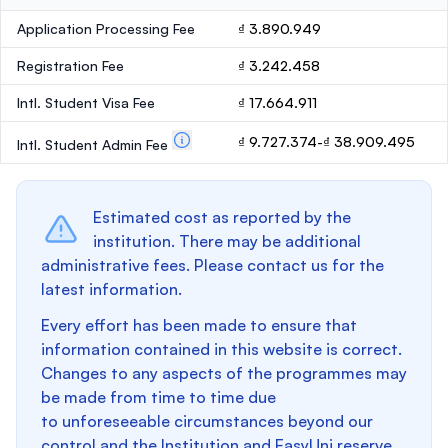
Application Processing Fee
₫ 3.890.949
Registration Fee
₫ 3.242.458
Intl. Student Visa Fee
₫ 17.664.911
₫ 9.727.374-₫ 38.909.495
Intl. Student Admin Fee
Estimated cost as reported by the
institution. There may be additional
administrative fees. Please contact us for the
latest information.
Every effort has been made to ensure that
information contained in this website is correct.
Changes to any aspects of the programmes may
be made from time to time due
to unforeseeable circumstances beyond our
control and the Institution and EasyUni reserve