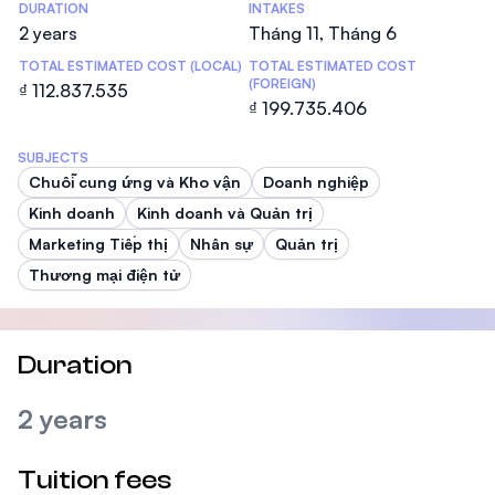
DURATION
INTAKES
2 years
Tháng 11, Tháng 6
TOTAL ESTIMATED COST (LOCAL)
TOTAL ESTIMATED COST
(FOREIGN)
₫ 112.837.535
₫ 199.735.406
SUBJECTS
Chuỗi cung ứng và Kho vận
Doanh nghiệp
Kinh doanh
Kinh doanh và Quản trị
Marketing Tiếp thị
Nhân sự
Quản trị
Thương mại điện tử
Duration
2 years
Tuition fees