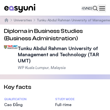
₫
(VND)
Navi
Universities
Tunku Abdul Rahman University of Manageme
Trang chủ
Diploma in Business Studies
(Business Administration)
Tunku Abdul Rahman University of
Management and Technology (TAR
UMT)
WP Kuala Lumpur, Malaysia
Key facts
Statistics
QUALIFICATION
STUDY MODE
Cao Đẳng
Full-time