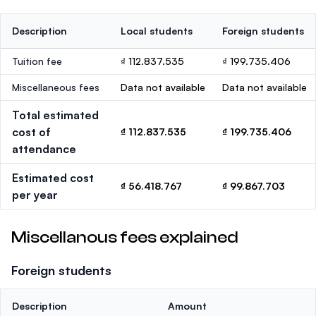
Description
Local students
Foreign students
Tuition fee
₫ 112.837.535
₫ 199.735.406
Miscellaneous fees
Data not available
Data not available
Total estimated
cost of
₫ 112.837.535
₫ 199.735.406
attendance
Estimated cost
₫ 56.418.767
₫ 99.867.703
per year
Miscellanous fees explained
Foreign students
Description
Amount