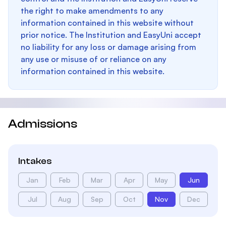
the right to make amendments to any
information contained in this website without
prior notice. The Institution and EasyUni accept
no liability for any loss or damage arising from
any use or misuse of or reliance on any
information contained in this website.
Admissions
Intakes
Jan
Feb
Mar
Apr
May
Jun
Jul
Aug
Sep
Oct
Nov
Dec