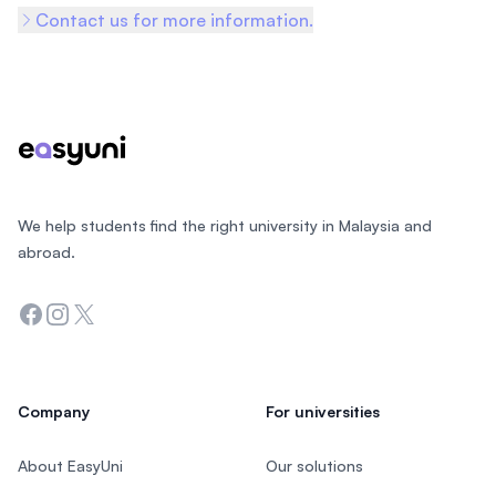
Contact us for more information.
Footer
We help students find the right university in Malaysia and
abroad.
Facebook
Instagram
Twitter
Company
For universities
About EasyUni
Our solutions