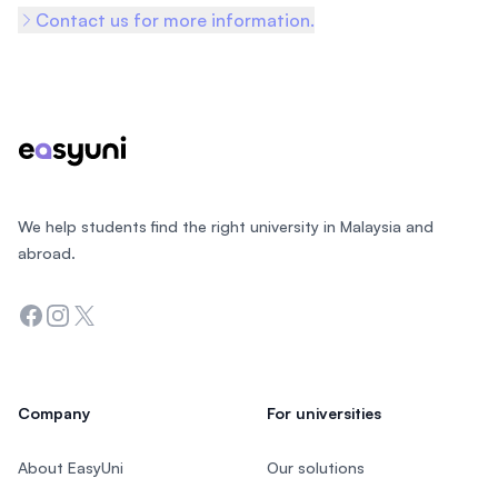
Contact us for more information.
Footer
We help students find the right university in Malaysia and
abroad.
Facebook
Instagram
Twitter
Company
For universities
About EasyUni
Our solutions