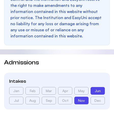
the right to make amendments to any
information contained in this website without
prior notice. The Institution and EasyUni accept
no liability for any loss or damage arising from
any use or misuse of or reliance on any
information contained in this website.
Admissions
Intakes
Jan
Feb
Mar
Apr
May
Jun
Jul
Aug
Sep
Oct
Nov
Dec