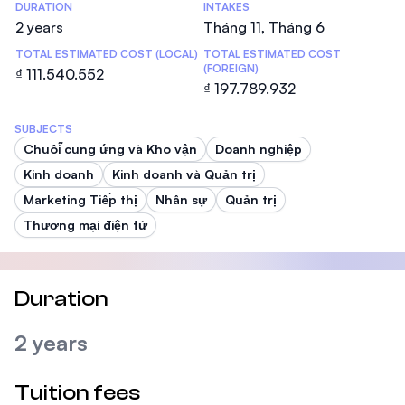
DURATION
INTAKES
2 years
Tháng 11, Tháng 6
TOTAL ESTIMATED COST (LOCAL)
TOTAL ESTIMATED COST
(FOREIGN)
₫ 111.540.552
₫ 197.789.932
SUBJECTS
Chuỗi cung ứng và Kho vận
Doanh nghiệp
Kinh doanh
Kinh doanh và Quản trị
Marketing Tiếp thị
Nhân sự
Quản trị
Thương mại điện tử
Duration
2 years
Tuition fees