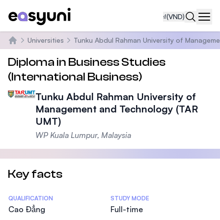
₫
(VND)
Navi
Universities
Tunku Abdul Rahman University of Manageme
Trang chủ
Diploma in Business Studies
(International Business)
Tunku Abdul Rahman University of
Management and Technology (TAR
UMT)
WP Kuala Lumpur, Malaysia
Key facts
Statistics
QUALIFICATION
STUDY MODE
Cao Đẳng
Full-time