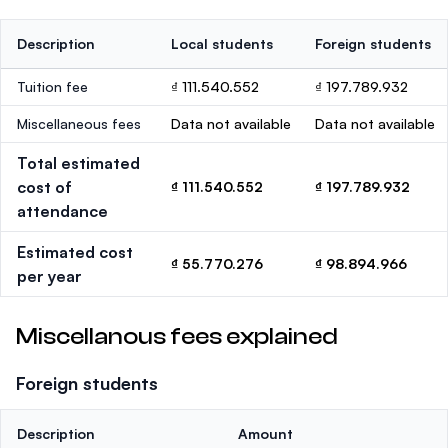
Description
Local students
Foreign students
Tuition fee
₫ 111.540.552
₫ 197.789.932
Miscellaneous fees
Data not available
Data not available
Total estimated
cost of
₫ 111.540.552
₫ 197.789.932
attendance
Estimated cost
₫ 55.770.276
₫ 98.894.966
per year
Miscellanous fees explained
Foreign students
Description
Amount