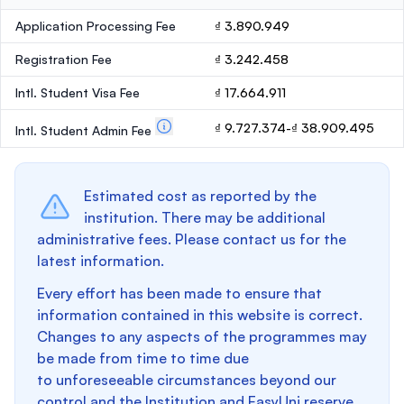
Application Processing Fee
₫ 3.890.949
Registration Fee
₫ 3.242.458
Intl. Student Visa Fee
₫ 17.664.911
₫ 9.727.374-₫ 38.909.495
Intl. Student Admin Fee
Estimated cost as reported by the
institution. There may be additional
administrative fees. Please contact us for the
latest information.
Every effort has been made to ensure that
information contained in this website is correct.
Changes to any aspects of the programmes may
be made from time to time due
to unforeseeable circumstances beyond our
control and the Institution and EasyUni reserve