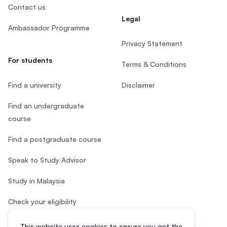
Contact us
Legal
Ambassador Programme
Privacy Statement
For students
Terms & Conditions
Find a university
Disclaimer
Find an undergraduate
course
Find a postgraduate course
Speak to Study Advisor
Study in Malaysia
Check your eligibility
This website uses cookies to ensure you get the