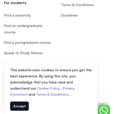
For students
Terms & Conditions
Find a university
Disclaimer
Find an undergraduate
course
Find a postgraduate course
Speak to Study Advisor
Study in Malaysia
This website uses cookies to ensure you get the
Check your eligibility
best experience. By using this site, you
acknowledge that you have read and
understand our
Cookie Policy
,
Privacy
Statement
and
Terms & Conditions
.
© 2026 EasyUni Sdn Bhd, company registration number 200801016907
Accept
(818200-P). All rights reserved.
Chat o