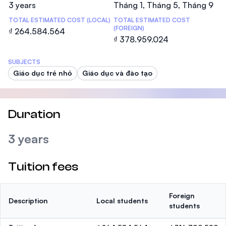
3 years
Tháng 1, Tháng 5, Tháng 9
TOTAL ESTIMATED COST (LOCAL)
TOTAL ESTIMATED COST
(FOREIGN)
₫ 264.584.564
₫ 378.959.024
SUBJECTS
Giáo dục trẻ nhỏ
Giáo dục và đào tạo
Duration
3 years
Tuition fees
Foreign
Description
Local students
students