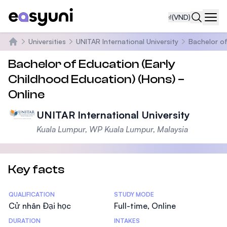
₫
(VND)
Navi
Universities
UNITAR International University
Bachelor of
Trang chủ
Bachelor of Education (Early
Childhood Education) (Hons) –
Online
UNITAR International University
Kuala Lumpur, WP Kuala Lumpur, Malaysia
Key facts
Statistics
QUALIFICATION
STUDY MODE
Cử nhân Đại học
Full-time, Online
DURATION
INTAKES