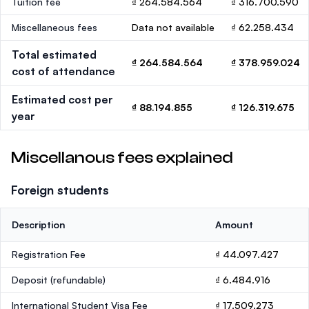
Tuition fee
₫ 264.584.564
₫ 316.700.590
Miscellaneous fees
Data not available
₫ 62.258.434
Total estimated
₫ 264.584.564
₫ 378.959.024
cost of attendance
Estimated cost per
₫ 88.194.855
₫ 126.319.675
year
Miscellanous fees explained
Foreign students
Description
Amount
Registration Fee
₫ 44.097.427
Deposit
(refundable)
₫ 6.484.916
International Student Visa Fee
₫ 17.509.273