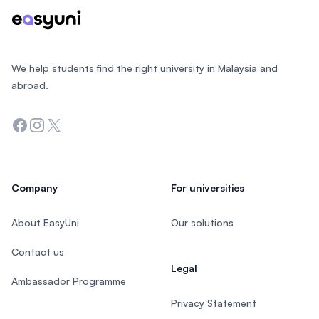
We help students find the right university in Malaysia and
abroad.
Facebook
Instagram
Twitter
Company
For universities
About EasyUni
Our solutions
Contact us
Legal
Ambassador Programme
Privacy Statement