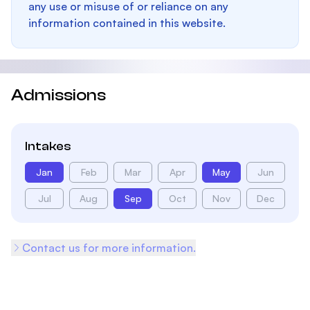
any use or misuse of or reliance on any
information contained in this website.
Admissions
Intakes
Jan
Feb
Mar
Apr
May
Jun
Jul
Aug
Sep
Oct
Nov
Dec
Contact us for more information.
Footer