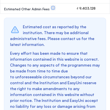
₫ 9.403.128
Estimated Other Admin Fees
Estimated cost as reported by the
institution. There may be additional
administrative fees. Please contact us for the
latest information.
Every effort has been made to ensure that
information contained in this website is correct.
Changes to any aspects of the programmes may
be made from time to time due
to unforeseeable circumstances beyond our
control and the Institution and EasyUni reserve
the right to make amendments to any
information contained in this website without
prior notice. The Institution and EasyUni accept
no liability for any loss or damage arising from