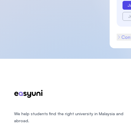
J
J
Cont
Footer
We help students find the right university in Malaysia and
abroad.