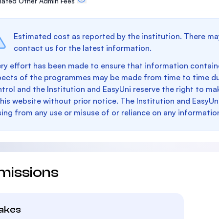
mated Other Admin Fees
Estimated cost as reported by the institution. There ma
contact us for the latest information.
ry effort has been made to ensure that information containe
pects of the programmes may be made from time to time du
trol and the Institution and EasyUni reserve the right to 
this website without prior notice. The Institution and EasyUn
sing from any use or misuse of or reliance on any informatio
missions
takes