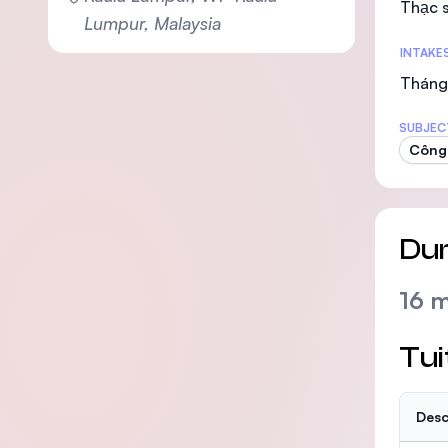
Thạc s
Lumpur, Malaysia
INTAKE
Tháng 
SUBJEC
Công 
Dur
16 
Tui
Desc