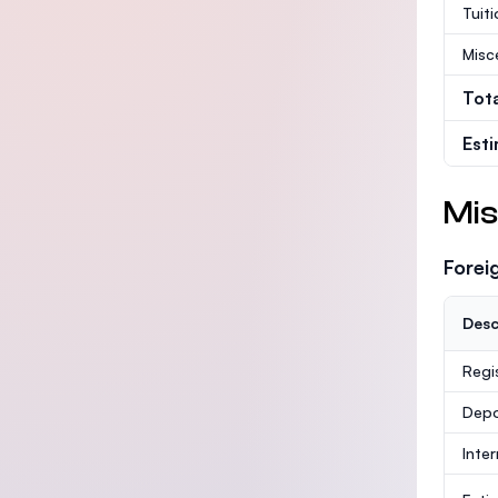
Tuit
Misc
Tot
Est
Mis
Forei
Desc
Regi
Depo
Inte