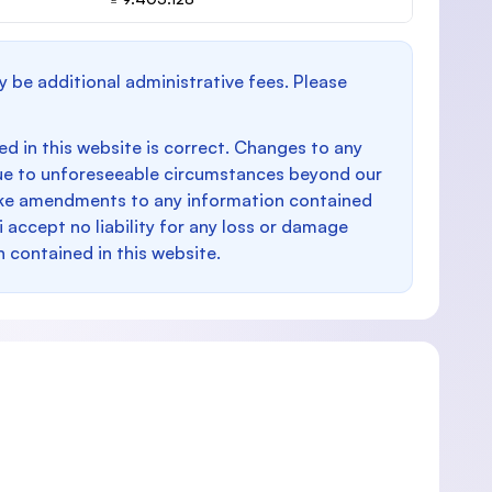
y be additional administrative fees. Please
d in this website is correct. Changes to any
e to unforeseeable circumstances beyond our
make amendments to any information contained
i accept no liability for any loss or damage
n contained in this website.