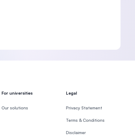
For universities
Legal
Our solutions
Privacy Statement
Terms & Conditions
Disclaimer