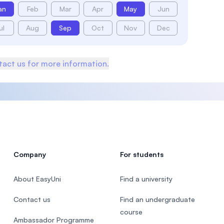
an
Feb
Mar
Apr
May
Jun
ul
Aug
Sep
Oct
Nov
Dec
act us for more information.
Company
For students
About EasyUni
Find a university
Contact us
Find an undergraduate
course
Ambassador Programme