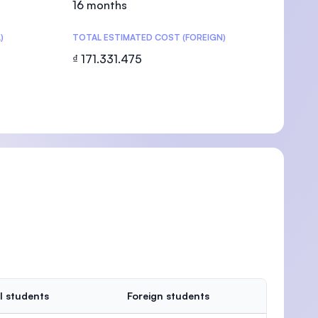
16 months
)
TOTAL ESTIMATED COST (FOREIGN)
₫ 171.331.475
U)
l students
Foreign students