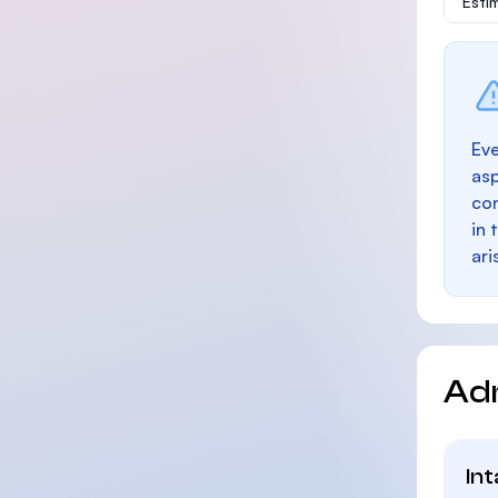
Esti
Eve
as
con
in 
ari
Ad
In