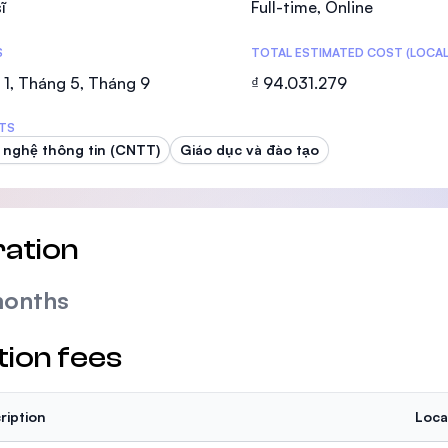
ĩ
Full-time, Online
SEGi University Kota Damansara
S
TOTAL ESTIMATED COST (LOCAL
1, Tháng 5, Tháng 9
₫ 94.031.279
Management and Science University (MS
TS
nghệ thông tin (CNTT)
Giáo dục và đào tạo
ation
months
tion fees
ription
Loca