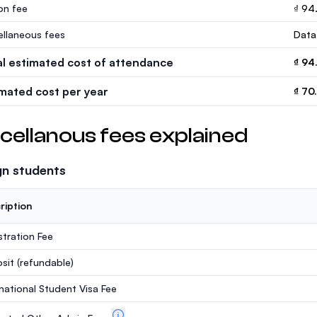
ion fee
₫ 94
ellaneous fees
Data
al estimated cost of attendance
₫ 94
imated cost per year
₫ 70
cellanous fees explained
gn students
ription
stration Fee
sit
(refundable)
rnational Student Visa Fee