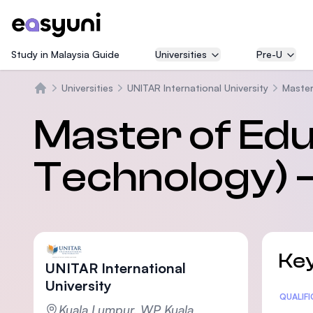
Study in Malaysia Guide
Universities
Pre-U
Universities
UNITAR International University
Master
Trang chủ
Master of Edu
Technology) –
Key
UNITAR International
University
Statis
QUALIF
Kuala Lumpur, WP Kuala