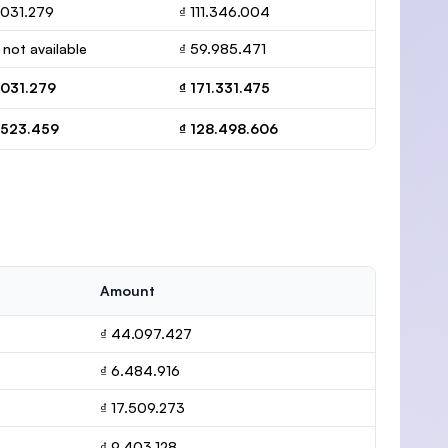
.031.279
₫ 111.346.004
 not available
₫ 59.985.471
.031.279
₫ 171.331.475
.523.459
₫ 128.498.606
Amount
₫ 44.097.427
₫ 6.484.916
₫ 17.509.273
₫ 9.403.128