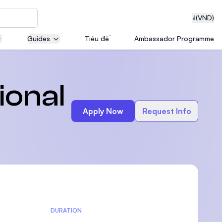
₫
(VND)
Guides
Tiêu đề
Ambassador Programme
neering
ional
Apply Now
Request Info
edical
on with
T)
DURATION