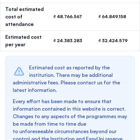
Total estimated
cost of
₫ 48.766.567
₫ 64.849.158
attendance
Estimated cost
₫ 24.383.283
₫ 32.424.579
per year
Estimated cost as reported by the
institution. There may be additional
administrative fees. Please contact us for the
latest information.
Every effort has been made to ensure that
information contained in this website is correct.
Changes to any aspects of the programmes may
be made from time to time due
to unforeseeable circumstances beyond our
control and the Institution and EasyUni reserve