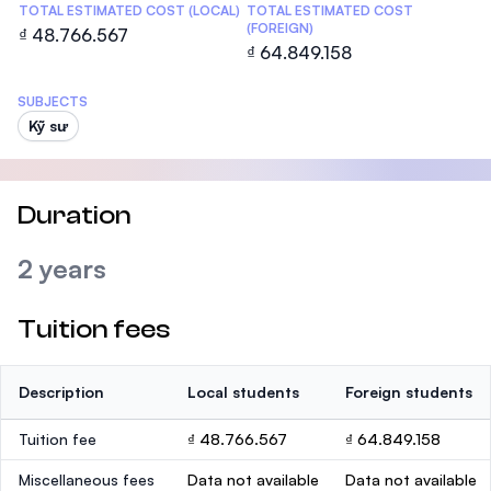
TOTAL ESTIMATED COST (LOCAL)
TOTAL ESTIMATED COST
(FOREIGN)
₫ 48.766.567
₫ 64.849.158
SUBJECTS
Kỹ sư
Duration
2 years
Tuition fees
Description
Local students
Foreign students
Tuition fee
₫ 48.766.567
₫ 64.849.158
Miscellaneous fees
Data not available
Data not available