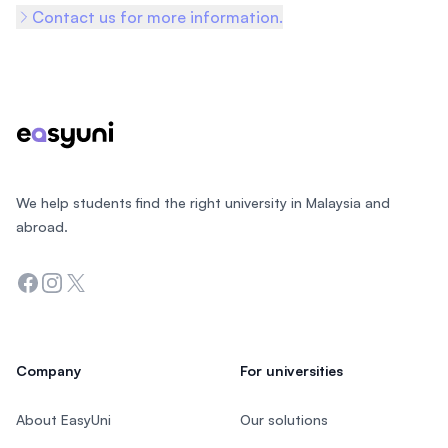
Contact us for more information.
Footer
We help students find the right university in Malaysia and
abroad.
Facebook
Instagram
Twitter
Company
For universities
About EasyUni
Our solutions