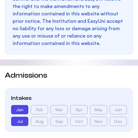
the right to make amendments to any
information contained in this website without
prior notice. The Institution and EasyUni accept
no liability for any loss or damage arising from
any use or misuse of or reliance on any
information contained in this website.
Admissions
Intakes
Jan
Feb
Mar
Apr
May
Jun
Jul
Aug
Sep
Oct
Nov
Dec