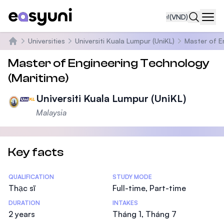
₫
(VND)
Navi
Universities
Universiti Kuala Lumpur (UniKL)
Master of E
Trang chủ
Master of Engineering Technology
(Maritime)
Universiti Kuala Lumpur (UniKL)
Malaysia
Key facts
Statistics
QUALIFICATION
STUDY MODE
Thạc sĩ
Full-time, Part-time
DURATION
INTAKES
2 years
Tháng 1, Tháng 7