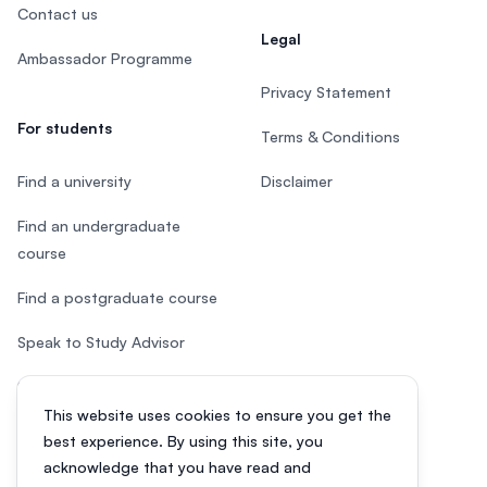
Contact us
Legal
Ambassador Programme
Privacy Statement
For students
Terms & Conditions
Find a university
Disclaimer
Find an undergraduate
course
Find a postgraduate course
Speak to Study Advisor
Study in Malaysia
This website uses cookies to ensure you get the
Check your eligibility
best experience. By using this site, you
acknowledge that you have read and