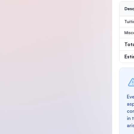
Desc
Tuit
Misc
Tot
Est
Eve
as
con
in 
ari