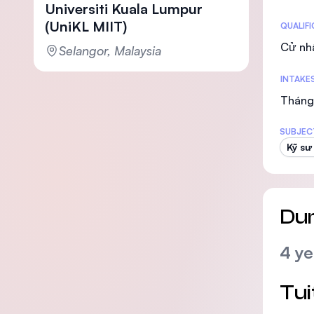
Universiti Kuala Lumpur
(UniKL MIIT)
Statis
QUALIF
Cử nh
Selangor, Malaysia
INTAKE
Tháng 
SUBJEC
Kỹ sư
Dur
4 ye
Tui