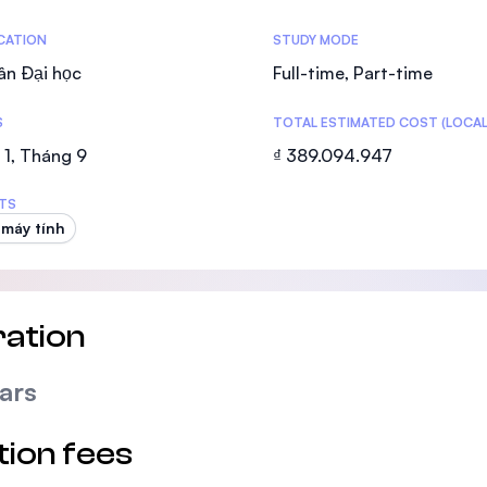
SEGi University Kota Damansara
tics
ICATION
STUDY MODE
ân Đại học
Full-time, Part-time
S
TOTAL ESTIMATED COST (LOCAL
Management and Science University (MS
1, Tháng 9
₫ 389.094.947
TS
 máy tính
ation
ars
tion fees