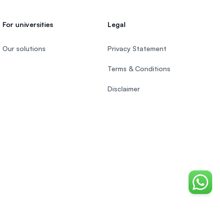
For universities
Legal
Our solutions
Privacy Statement
Terms & Conditions
Disclaimer
Chat o