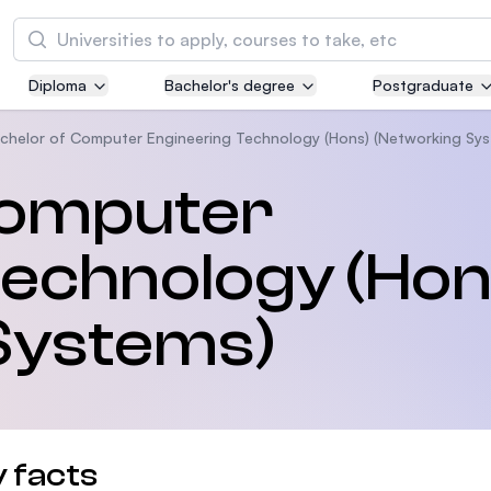
Tìm kiếm
Diploma
Bachelor's degree
Postgraduate
Asia Pacific University of Technology and
Innovation (APU)
chelor of Computer Engineering Technology (Hons) (Networking Sys
Well-known for Computer Science, IT and Engi
Computer
courses
Technology (Hon
International Medical University (IMU)
Malaysia's first and most established private m
and healthcare university
Systems)
Asia School of Business (ASB)
MBA by Central Bank of Malaysia in collaborati
the Massachusetts Institute of Technology (MI
 facts