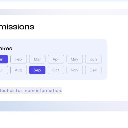
missions
takes
an
Feb
Mar
Apr
May
Jun
ul
Aug
Sep
Oct
Nov
Dec
act us for more information.