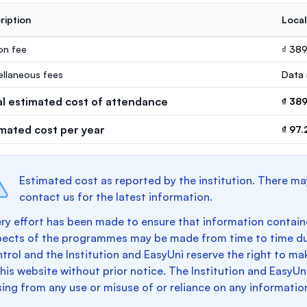
ription
Local
ion fee
₫ 38
ellaneous fees
Data 
al estimated cost of attendance
₫ 38
imated cost per year
₫ 97
Estimated cost as reported by the institution. There ma
contact us for the latest information.
ry effort has been made to ensure that information containe
pects of the programmes may be made from time to time du
trol and the Institution and EasyUni reserve the right to 
this website without prior notice. The Institution and EasyUn
sing from any use or misuse of or reliance on any informatio