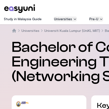
Study in Malaysia Guide
Universities
Pre-U
Universities
Universiti Kuala Lumpur (UniKL MIIT)
Ba
Trang chủ
Bachelor of 
Engineering 
(Networking 
Key