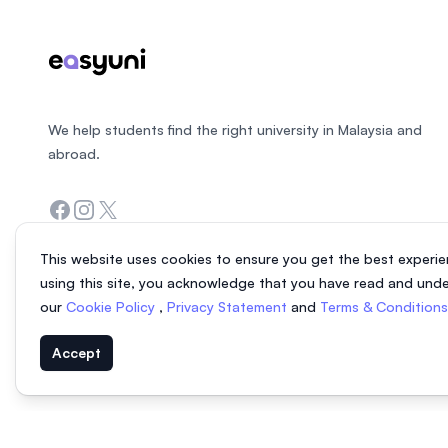
We help students find the right university in Malaysia and
abroad.
Facebook
Instagram
Twitter
This website uses cookies to ensure you get the best experie
using this site, you acknowledge that you have read and und
our
Cookie Policy
,
Privacy Statement
and
Terms & Condition
Accept