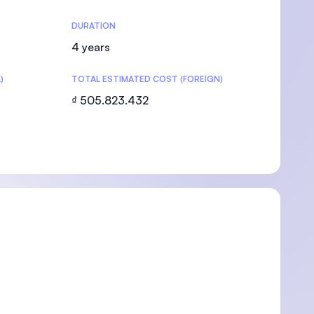
DURATION
4 years
)
TOTAL ESTIMATED COST (FOREIGN)
U)
₫ 505.823.432