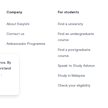
Company
For students
About EasyUni
Find a university
Contact us
Find an undergraduate
course
Ambassador Programme
Find a postgraduate
course
nce. By
Speak to Study Advisor
erstand
s
.
Study in Malaysia
Check your eligibility