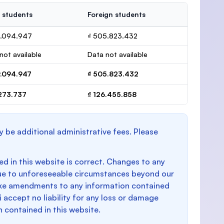
 students
Foreign students
9.094.947
₫ 505.823.432
not available
Data not available
9.094.947
₫ 505.823.432
.273.737
₫ 126.455.858
y be additional administrative fees. Please
d in this website is correct. Changes to any
e to unforeseeable circumstances beyond our
make amendments to any information contained
i accept no liability for any loss or damage
n contained in this website.