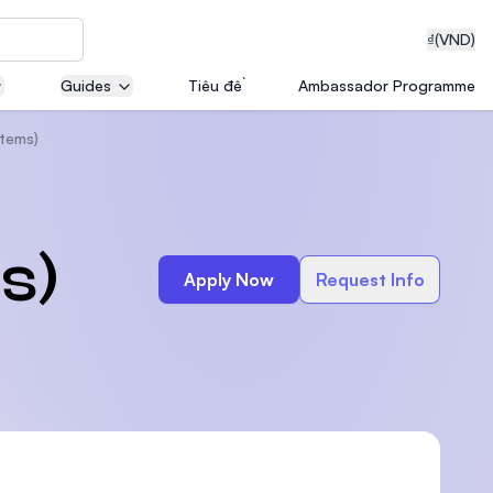
₫
(VND)
Guides
Tiêu đề
Ambassador Programme
tems)
neering
s)
Apply Now
Request Info
edical
on with
T)