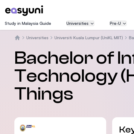
Study in Malaysia Guide
Universities
Pre-U
Universities
Universiti Kuala Lumpur (UniKL MIIT)
Ba
Trang chủ
Bachelor of I
Technology (H
Things
Key