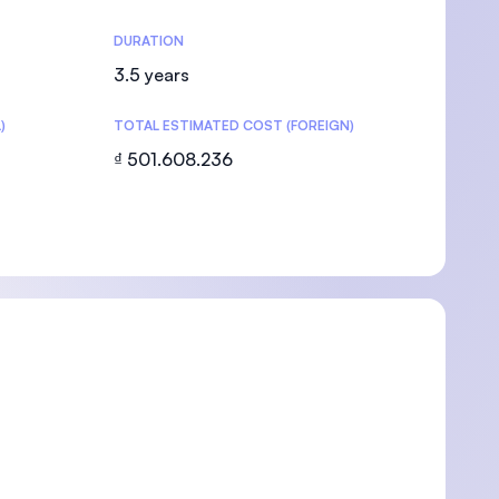
DURATION
3.5 years
)
TOTAL ESTIMATED COST (FOREIGN)
U)
₫ 501.608.236