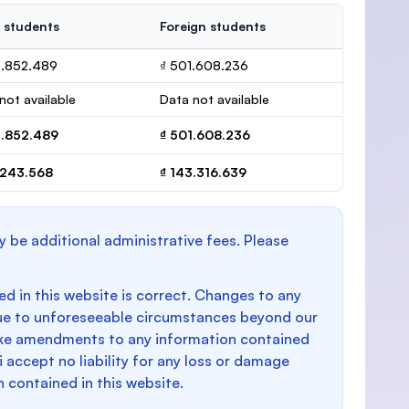
 students
Foreign students
5.852.489
₫ 501.608.236
not available
Data not available
5.852.489
₫ 501.608.236
.243.568
₫ 143.316.639
y be additional administrative fees. Please
d in this website is correct. Changes to any
e to unforeseeable circumstances beyond our
make amendments to any information contained
i accept no liability for any loss or damage
n contained in this website.