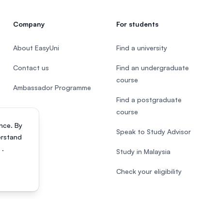
Company
For students
About EasyUni
Find a university
Contact us
Find an undergraduate
course
Ambassador Programme
Find a postgraduate
course
nce. By
Speak to Study Advisor
erstand
s
.
Study in Malaysia
Check your eligibility