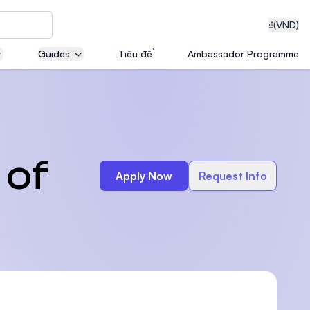
₫
(VND)
Guides
Tiêu đề
Ambassador Programme
neering
 of
Apply Now
Request Info
edical
on with
T)