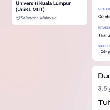
Universiti Kuala Lumpur
(UniKL MIIT)
Statis
QUALIF
Cử nh
Selangor, Malaysia
INTAKE
Tháng 
SUBJEC
Công 
Dur
3.5 
Tui