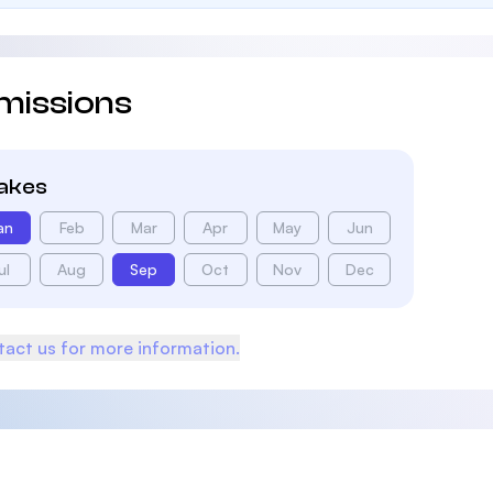
missions
takes
an
Feb
Mar
Apr
May
Jun
ul
Aug
Sep
Oct
Nov
Dec
act us for more information.