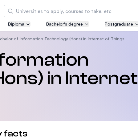
Tìm kiếm
Diploma
Bachelor's degree
Postgraduate
Asia Pacific University of Technology and
Innovation (APU)
chelor of Information Technology (Hons) in Internet of Things
Well-known for Computer Science, IT and Engi
nformation
courses
ons) in Internet
International Medical University (IMU)
Malaysia's first and most established private m
and healthcare university
Asia School of Business (ASB)
MBA by Central Bank of Malaysia in collaborati
the Massachusetts Institute of Technology (MI
 facts