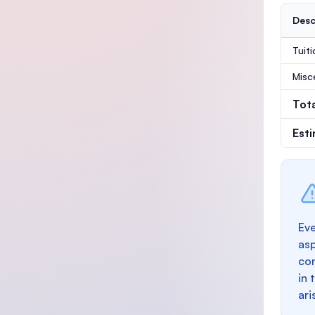
Desc
Tuit
Misc
Tot
Est
Eve
as
con
in 
ari