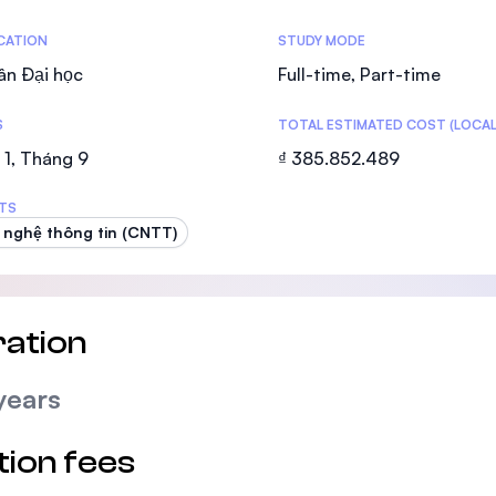
SEGi University Kota Damansara
tics
ICATION
STUDY MODE
ân Đại học
Full-time, Part-time
S
TOTAL ESTIMATED COST (LOCAL
Management and Science University (MS
1, Tháng 9
₫ 385.852.489
TS
nghệ thông tin (CNTT)
ation
years
tion fees