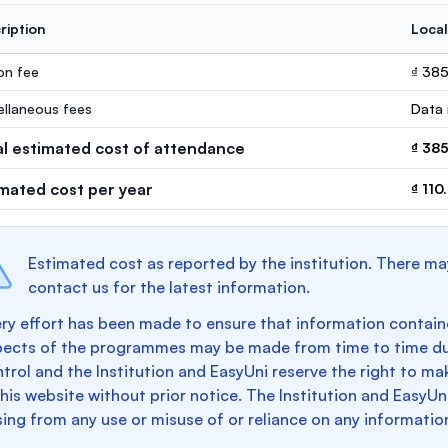
ription
Local
ion fee
₫ 38
ellaneous fees
Data 
al estimated cost of attendance
₫ 38
imated cost per year
₫ 110
Estimated cost as reported by the institution. There ma
contact us for the latest information.
ry effort has been made to ensure that information containe
pects of the programmes may be made from time to time du
trol and the Institution and EasyUni reserve the right to 
this website without prior notice. The Institution and EasyUn
sing from any use or misuse of or reliance on any informatio