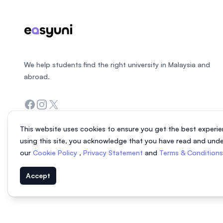
We help students find the right university in Malaysia and
abroad.
Facebook
Instagram
Twitter
This website uses cookies to ensure you get the best experie
using this site, you acknowledge that you have read and und
our
Cookie Policy
,
Privacy Statement
and
Terms & Condition
Accept