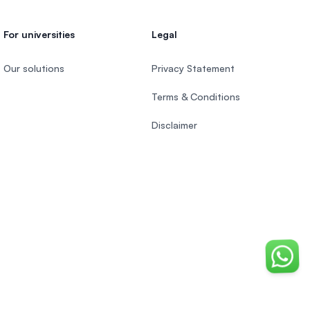
For universities
Legal
Our solutions
Privacy Statement
Terms & Conditions
Disclaimer
Chat o