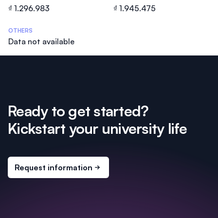
₫ 1.296.983
₫ 1.945.475
OTHERS
Data not available
Ready to get started?
Kickstart your university life
Request information