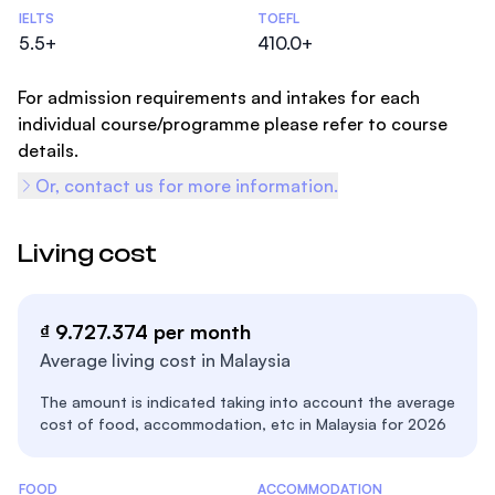
Admissions Statistics
IELTS
TOEFL
5.5+
410.0+
For admission requirements and intakes for each
individual course/programme please refer to course
details.
Or, contact us for more information.
Living cost
₫ 9.727.374 per month
Average living cost in Malaysia
The amount is indicated taking into account the average
cost of food, accommodation, etc in Malaysia for 2026
Costs Statistics
FOOD
ACCOMMODATION