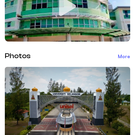
Photos
More