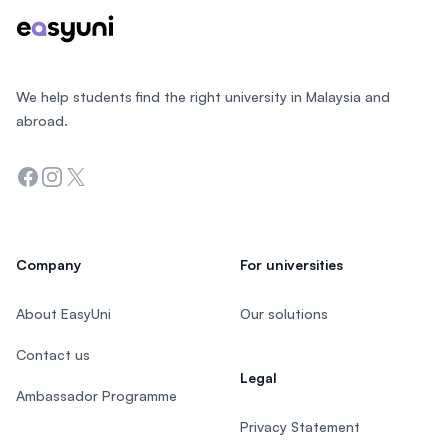
We help students find the right university in Malaysia and
abroad.
Facebook
Instagram
Twitter
Company
For universities
About EasyUni
Our solutions
Contact us
Legal
Ambassador Programme
Privacy Statement