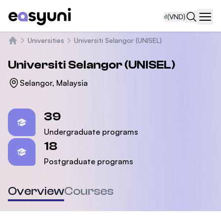
₫
(VND)
Navi
Universities
Universiti Selangor (UNISEL)
Trang chủ
Universiti Selangor (UNISEL)
Selangor, Malaysia
Statistics
39
Undergraduate programs
18
Postgraduate programs
Overview
Courses