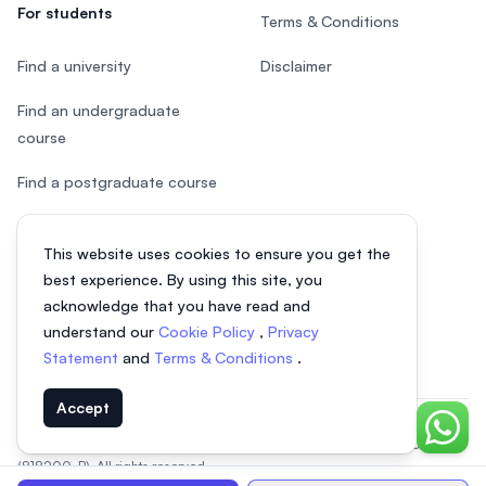
For students
Terms & Conditions
Find a university
Disclaimer
Find an undergraduate
course
Find a postgraduate course
Speak to Study Advisor
This website uses cookies to ensure you get the
Study in Malaysia
best experience. By using this site, you
acknowledge that you have read and
Check your eligibility
understand our
Cookie Policy
,
Privacy
Statement
and
Terms & Conditions
.
Accept
Chat o
© 2026 EasyUni Sdn Bhd, company registration number 200801016907
(818200-P). All rights reserved.