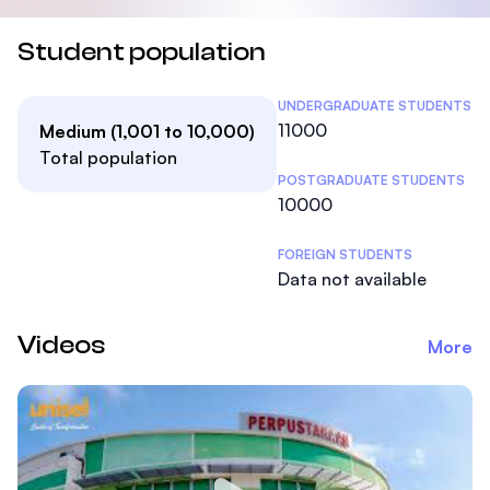
Student population
Student Statistics
UNDERGRADUATE STUDENTS
11000
Medium (1,001 to 10,000)
Total population
POSTGRADUATE STUDENTS
10000
FOREIGN STUDENTS
Data not available
Videos
More