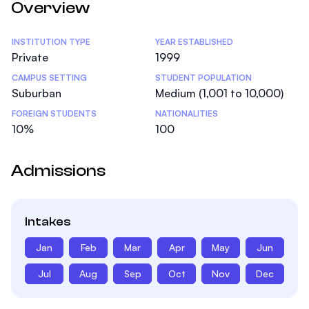
Overview
Statistics
INSTITUTION TYPE
YEAR ESTABLISHED
Private
1999
CAMPUS SETTING
STUDENT POPULATION
Suburban
Medium (1,001 to 10,000)
FOREIGN STUDENTS
NATIONALITIES
10%
100
Admissions
Intakes
Jan
Feb
Mar
Apr
May
Jun
Jul
Aug
Sep
Oct
Nov
Dec