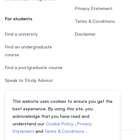
Privacy Statement
For students
Terms & Conditions
Find a university
Disclaimer
Find an undergraduate
course
Find a postgraduate course
Speak to Study Advisor
Study in Malaysia
This website uses cookies to ensure you get the
Check your eligibility
best experience. By using this site, you
acknowledge that you have read and
understand our
Cookie Policy
,
Privacy
Statement
and
Terms & Conditions
.