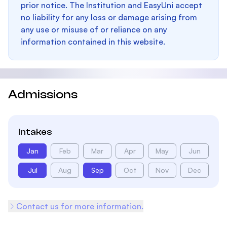
prior notice. The Institution and EasyUni accept
no liability for any loss or damage arising from
any use or misuse of or reliance on any
information contained in this website.
Admissions
Intakes
Jan
Feb
Mar
Apr
May
Jun
Jul
Aug
Sep
Oct
Nov
Dec
Contact us for more information.