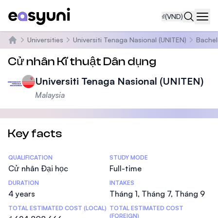
₫
(VND)
Navi
Universities
Universiti Tenaga Nasional (UNITEN)
Bachel
Trang chủ
Cử nhân Kĩ thuật Dân dụng
Universiti Tenaga Nasional (UNITEN)
Malaysia
Key facts
Statistics
QUALIFICATION
STUDY MODE
Cử nhân Đại học
Full-time
DURATION
INTAKES
4 years
Tháng 1, Tháng 7, Tháng 9
TOTAL ESTIMATED COST (LOCAL)
TOTAL ESTIMATED COST
(FOREIGN)