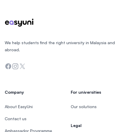
Footer
We help students find the right university in Malaysia and
abroad.
Facebook
Instagram
Twitter
Company
For universities
About EasyUni
Our solutions
Contact us
Legal
Ambassador Programme