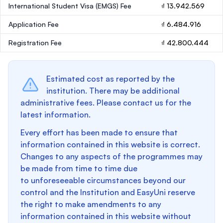
International Student Visa (EMGS) Fee
₫ 13.942.569
Application Fee
₫ 6.484.916
Registration Fee
₫ 42.800.444
Estimated cost as reported by the
institution. There may be additional
administrative fees. Please contact us for the
latest information.
Every effort has been made to ensure that
information contained in this website is correct.
Changes to any aspects of the programmes may
be made from time to time due
to unforeseeable circumstances beyond our
control and the Institution and EasyUni reserve
the right to make amendments to any
information contained in this website without