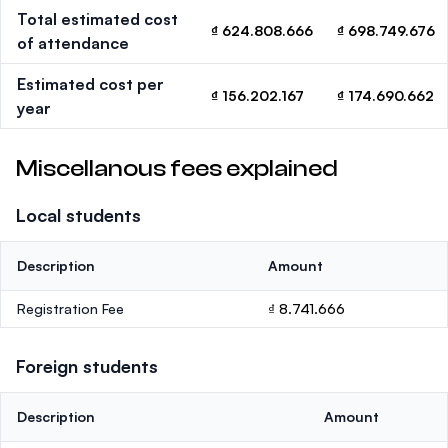
Total estimated cost
₫ 624.808.666
₫ 698.749.676
of attendance
Estimated cost per
₫ 156.202.167
₫ 174.690.662
year
Miscellanous fees explained
Local students
Description
Amount
Registration Fee
₫ 8.741.666
Foreign students
Description
Amount