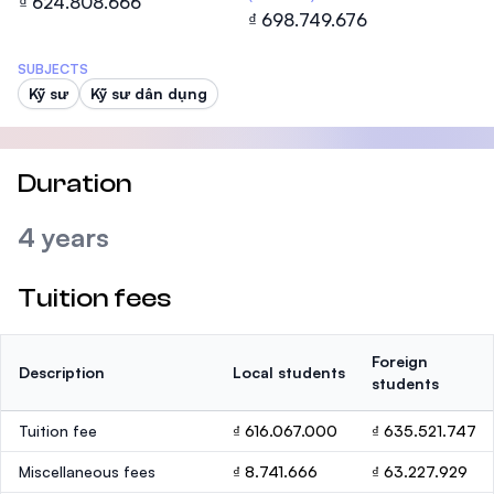
₫ 624.808.666
₫ 698.749.676
SUBJECTS
Kỹ sư
Kỹ sư dân dụng
Duration
4 years
Tuition fees
Foreign
Description
Local students
students
Tuition fee
₫ 616.067.000
₫ 635.521.747
Miscellaneous fees
₫ 8.741.666
₫ 63.227.929