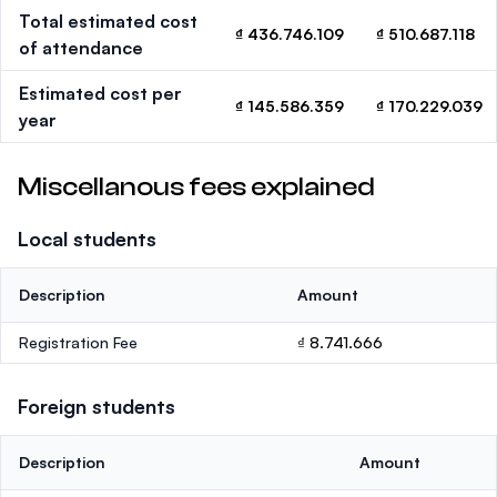
Total estimated cost
₫ 436.746.109
₫ 510.687.118
of attendance
Estimated cost per
₫ 145.586.359
₫ 170.229.039
year
Miscellanous fees explained
Local students
Description
Amount
Registration Fee
₫ 8.741.666
Foreign students
Description
Amount