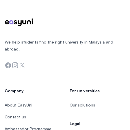
Footer
We help students find the right university in Malaysia and
abroad.
Facebook
Instagram
Twitter
Company
For universities
About EasyUni
Our solutions
Contact us
Legal
Ambassador Programme