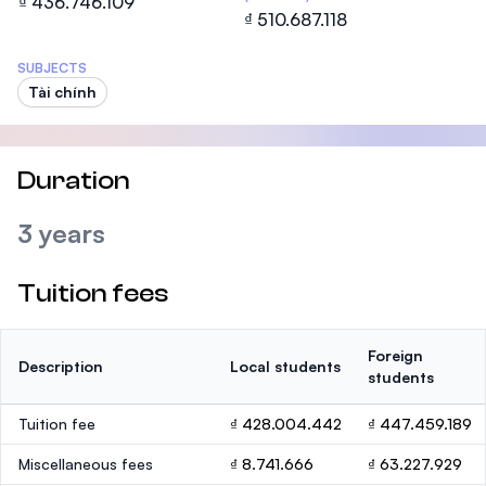
₫ 436.746.109
₫ 510.687.118
SUBJECTS
Tài chính
Duration
3 years
Tuition fees
Foreign
Description
Local students
students
Tuition fee
₫ 428.004.442
₫ 447.459.189
Miscellaneous fees
₫ 8.741.666
₫ 63.227.929