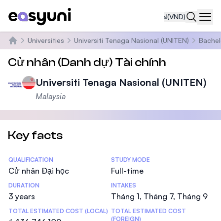
₫
(VND)
Navi
Universities
Universiti Tenaga Nasional (UNITEN)
Bachel
Trang chủ
Cử nhân (Danh dự) Tài chính
Universiti Tenaga Nasional (UNITEN)
Malaysia
Key facts
Statistics
QUALIFICATION
STUDY MODE
Cử nhân Đại học
Full-time
DURATION
INTAKES
3 years
Tháng 1, Tháng 7, Tháng 9
TOTAL ESTIMATED COST (LOCAL)
TOTAL ESTIMATED COST
(FOREIGN)