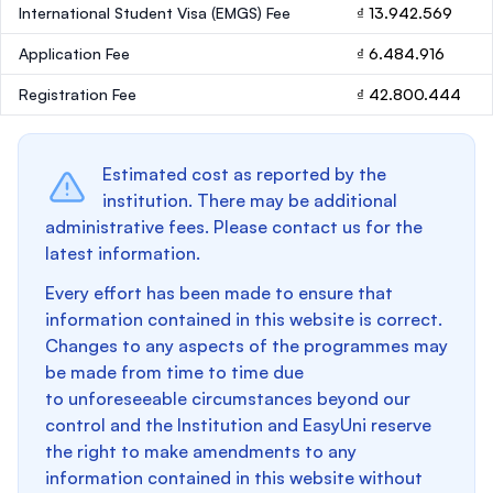
International Student Visa (EMGS) Fee
₫ 13.942.569
Application Fee
₫ 6.484.916
Registration Fee
₫ 42.800.444
Estimated cost as reported by the
institution. There may be additional
administrative fees. Please contact us for the
latest information.
Every effort has been made to ensure that
information contained in this website is correct.
Changes to any aspects of the programmes may
be made from time to time due
to unforeseeable circumstances beyond our
control and the Institution and EasyUni reserve
the right to make amendments to any
information contained in this website without