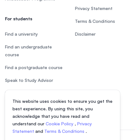
Privacy Statement
For students
Terms & Conditions
Find a university
Disclaimer
Find an undergraduate
course
Find a postgraduate course
Speak to Study Advisor
Study in Malaysia
This website uses cookies to ensure you get the
Check your eligibility
best experience. By using this site, you
acknowledge that you have read and
understand our
Cookie Policy
,
Privacy
Statement
and
Terms & Conditions
.