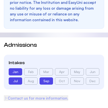
prior notice. The Institution and EasyUni accept
no liability for any loss or damage arising from
any use or misuse of or reliance on any
information contained in this website.
Admissions
Intakes
Jan
Feb
Mar
Apr
May
Jun
Jul
Aug
Sep
Oct
Nov
Dec
Contact us for more information.