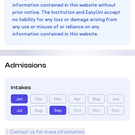
information contained in this website without
prior notice. The Institution and EasyUni accept
no liability for any loss or damage arising from
any use or misuse of or reliance on any
information contained in this website.
Admissions
Intakes
Jan
Feb
Mar
Apr
May
Jun
Jul
Aug
Sep
Oct
Nov
Dec
Contact us for more information.