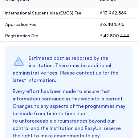
International Student Visa (EMGS) Fee
₫ 13.942.569
Application Fee
₫ 6.484.916
Registration Fee
₫ 42.800.444
Estimated cost as reported by the
institution. There may be additional
administrative fees. Please contact us for the
latest information.
Every effort has been made to ensure that
information contained in this website is correct.
Changes to any aspects of the programmes may
be made from time to time due
to unforeseeable circumstances beyond our
control and the Institution and EasyUni reserve
the right to make amendments to any