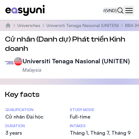
₫
(VND)
Navi
Universities
Universiti Tenaga Nasional (UNITEN)
BBA (H
Trang chủ
Cử nhân (Danh dự) Phát triển Kinh
doanh
Universiti Tenaga Nasional (UNITEN)
Malaysia
Key facts
Statistics
QUALIFICATION
STUDY MODE
Cử nhân Đại học
Full-time
DURATION
INTAKES
3 years
Tháng 1, Tháng 7, Tháng 9