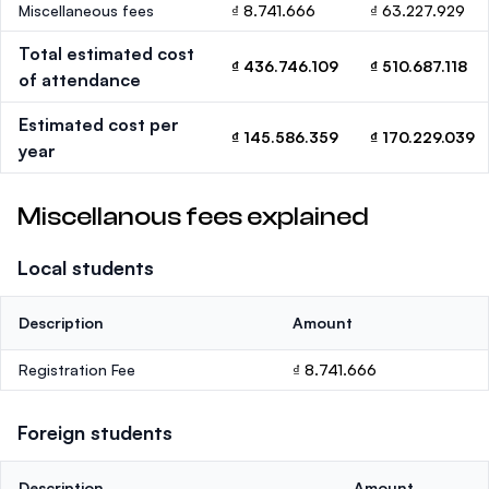
Miscellaneous fees
₫ 8.741.666
₫ 63.227.929
Total estimated cost
₫ 436.746.109
₫ 510.687.118
of attendance
Estimated cost per
₫ 145.586.359
₫ 170.229.039
year
Miscellanous fees explained
Local students
Description
Amount
Registration Fee
₫ 8.741.666
Foreign students
Description
Amount