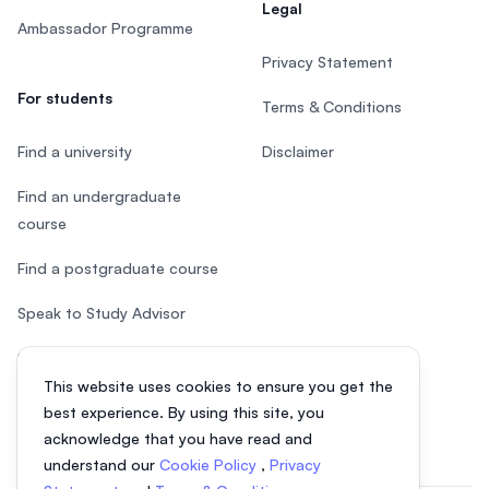
Legal
Ambassador Programme
Privacy Statement
For students
Terms & Conditions
Find a university
Disclaimer
Find an undergraduate
course
Find a postgraduate course
Speak to Study Advisor
Study in Malaysia
This website uses cookies to ensure you get the
Check your eligibility
best experience. By using this site, you
acknowledge that you have read and
understand our
Cookie Policy
,
Privacy