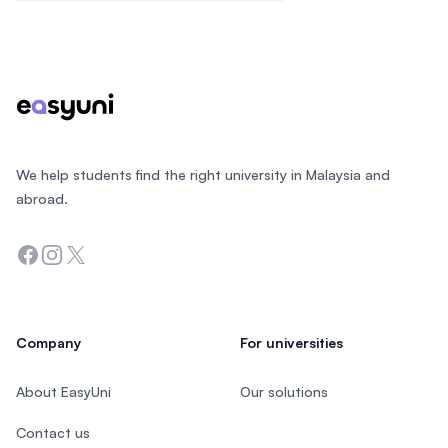
Footer
We help students find the right university in Malaysia and
abroad.
Facebook
Instagram
Twitter
Company
For universities
About EasyUni
Our solutions
Contact us