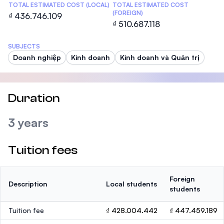
TOTAL ESTIMATED COST (LOCAL)
TOTAL ESTIMATED COST
(FOREIGN)
₫ 436.746.109
₫ 510.687.118
SUBJECTS
Doanh nghiệp
Kinh doanh
Kinh doanh và Quản trị
Duration
3 years
Tuition fees
Foreign
Description
Local students
students
Tuition fee
₫ 428.004.442
₫ 447.459.189