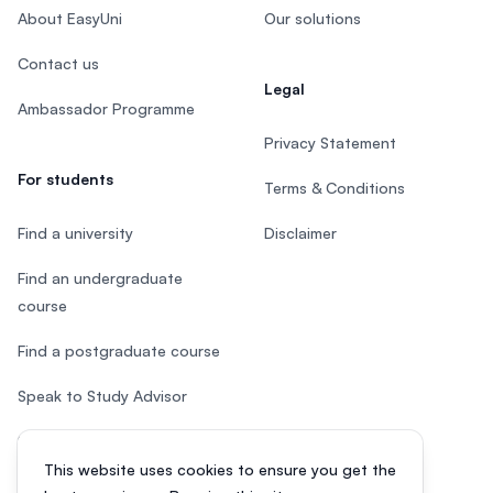
About EasyUni
Our solutions
Contact us
Legal
Ambassador Programme
Privacy Statement
For students
Terms & Conditions
Find a university
Disclaimer
Find an undergraduate
course
Find a postgraduate course
Speak to Study Advisor
Study in Malaysia
This website uses cookies to ensure you get the
Check your eligibility