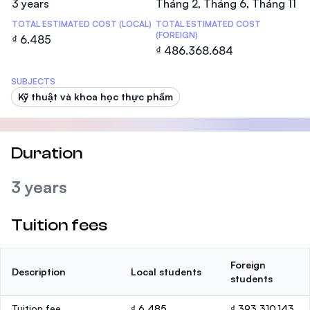
3 years
Tháng 2, Tháng 6, Tháng 11
TOTAL ESTIMATED COST (LOCAL)
TOTAL ESTIMATED COST
(FOREIGN)
₫ 6.485
₫ 486.368.684
SUBJECTS
Kỹ thuật và khoa học thực phẩm
Duration
3 years
Tuition fees
Foreign
Description
Local students
students
Tuition fee
₫ 6.485
₫ 393.310.143