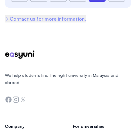
Contact us for more information.
Footer
We help students find the right university in Malaysia and
abroad.
Facebook
Instagram
Twitter
Company
For universities