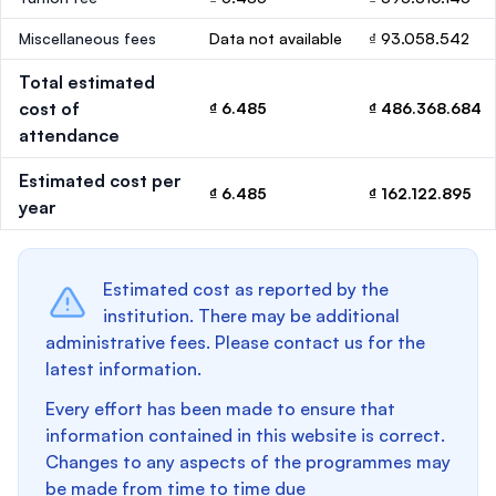
Miscellaneous fees
Data not available
₫ 93.058.542
Total estimated
cost of
₫ 6.485
₫ 486.368.684
attendance
Estimated cost per
₫ 6.485
₫ 162.122.895
year
Estimated cost as reported by the
institution. There may be additional
administrative fees. Please contact us for the
latest information.
Every effort has been made to ensure that
information contained in this website is correct.
Changes to any aspects of the programmes may
be made from time to time due