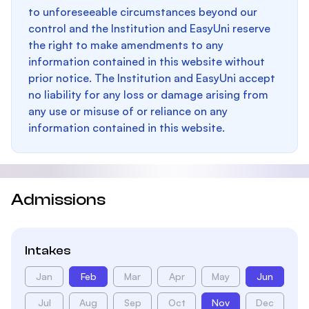
to unforeseeable circumstances beyond our
control and the Institution and EasyUni reserve
the right to make amendments to any
information contained in this website without
prior notice. The Institution and EasyUni accept
no liability for any loss or damage arising from
any use or misuse of or reliance on any
information contained in this website.
Admissions
Intakes
Jan
Feb
Mar
Apr
May
Jun
Jul
Aug
Sep
Oct
Nov
Dec