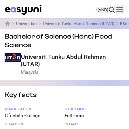
₫
(VND)
Navi
Universities
Universiti Tunku Abdul Rahman (UTAR)
BSc 
Trang chủ
Bachelor of Science (Hons) Food
Science
Universiti Tunku Abdul Rahman
(UTAR)
Malaysia
Key facts
Statistics
QUALIFICATION
STUDY MODE
Cử nhân Đại học
Full-time
DURATION
INTAKES