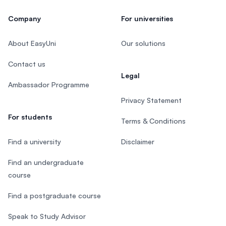
Company
For universities
About EasyUni
Our solutions
Contact us
Legal
Ambassador Programme
Privacy Statement
For students
Terms & Conditions
Find a university
Disclaimer
Find an undergraduate
course
Find a postgraduate course
Speak to Study Advisor