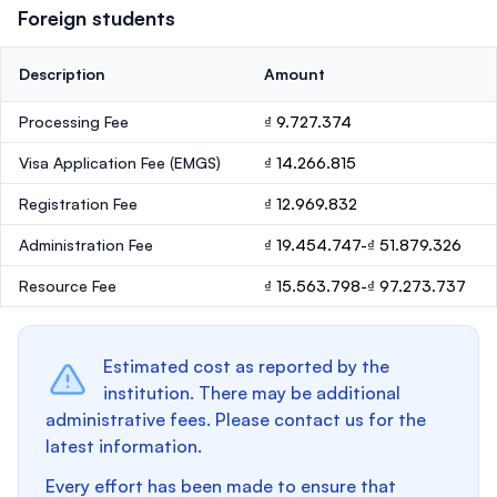
Foreign students
Description
Amount
Processing Fee
₫ 9.727.374
Visa Application Fee (EMGS)
₫ 14.266.815
Registration Fee
₫ 12.969.832
Administration Fee
₫ 19.454.747-₫ 51.879.326
Resource Fee
₫ 15.563.798-₫ 97.273.737
Estimated cost as reported by the
institution. There may be additional
administrative fees. Please contact us for the
latest information.
Every effort has been made to ensure that