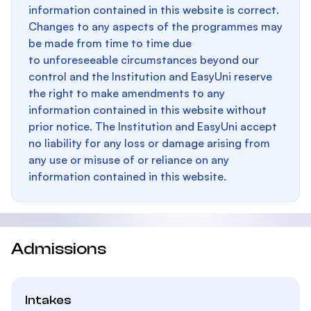
information contained in this website is correct.
Changes to any aspects of the programmes may
be made from time to time due
to unforeseeable circumstances beyond our
control and the Institution and EasyUni reserve
the right to make amendments to any
information contained in this website without
prior notice. The Institution and EasyUni accept
no liability for any loss or damage arising from
any use or misuse of or reliance on any
information contained in this website.
Admissions
Intakes