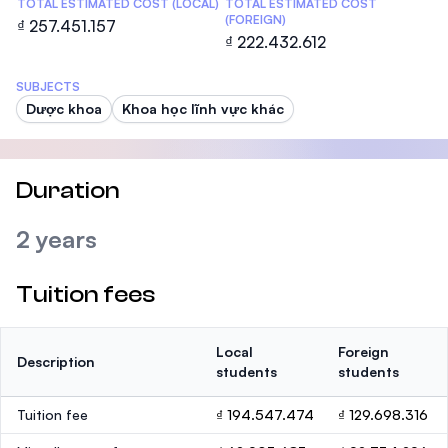
TOTAL ESTIMATED COST (LOCAL)
TOTAL ESTIMATED COST
(FOREIGN)
₫ 257.451.157
₫ 222.432.612
SUBJECTS
Dược khoa
Khoa học lĩnh vực khác
Duration
2 years
Tuition fees
Local
Foreign
Description
students
students
Tuition fee
₫ 194.547.474
₫ 129.698.316