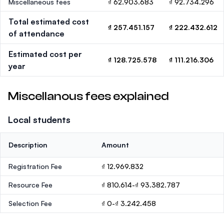
Miscellaneous fees
₫ 62.903.683
₫ 92.734.296
Total estimated cost
₫ 257.451.157
₫ 222.432.612
of attendance
Estimated cost per
₫ 128.725.578
₫ 111.216.306
year
Miscellanous fees explained
Local students
Description
Amount
Registration Fee
₫ 12.969.832
Resource Fee
₫ 810.614-₫ 93.382.787
Selection Fee
₫ 0-₫ 3.242.458