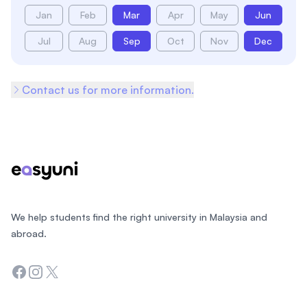
Jan
Feb
Mar
Apr
May
Jun
Jul
Aug
Sep
Oct
Nov
Dec
Contact us for more information.
Footer
We help students find the right university in Malaysia and
abroad.
Facebook
Instagram
Twitter