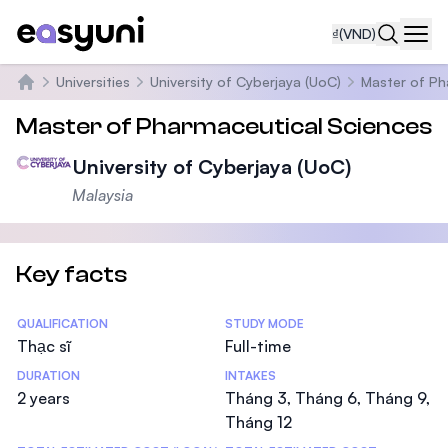
₫
(VND)
Navi
Universities
University of Cyberjaya (UoC)
Master of Ph
Trang chủ
Master of Pharmaceutical Sciences
University of Cyberjaya (UoC)
Malaysia
Key facts
Statistics
QUALIFICATION
STUDY MODE
Thạc sĩ
Full-time
DURATION
INTAKES
2 years
Tháng 3, Tháng 6, Tháng 9,
Tháng 12