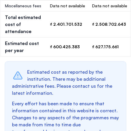
Miscellaneous fees
Data not available
Data not available
Total estimated
cost of
₫ 2.401.701.532
₫ 2.508.702.643
attendance
Estimated cost
₫ 600.425.383
₫ 627.175.661
per year
Estimated cost as reported by the
institution. There may be additional
administrative fees. Please contact us for the
latest information.
Every effort has been made to ensure that
information contained in this website is correct.
Changes to any aspects of the programmes may
be made from time to time due