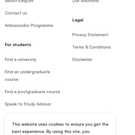
About EasyUni
Our solutions
Contact us
Legal
Ambassador Programme
Privacy Statement
For students
Terms & Conditions
Find a university
Disclaimer
Find an undergraduate
course
Find a postgraduate course
Speak to Study Advisor
Study in Malaysia
This website uses cookies to ensure you get the
Check your eligibility
best experience. By using this site, you