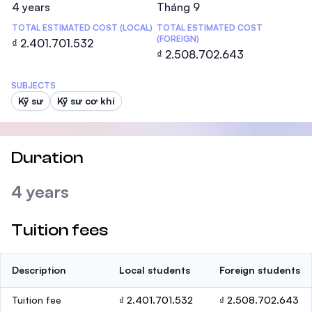
4 years
Tháng 9
TOTAL ESTIMATED COST (LOCAL)
TOTAL ESTIMATED COST
(FOREIGN)
₫ 2.401.701.532
₫ 2.508.702.643
SUBJECTS
Kỹ sư
Kỹ sư cơ khí
Duration
4 years
Tuition fees
Description
Local students
Foreign students
Tuition fee
₫ 2.401.701.532
₫ 2.508.702.643