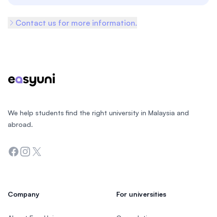
Contact us for more information.
Footer
We help students find the right university in Malaysia and
abroad.
Facebook
Instagram
Twitter
Company
For universities