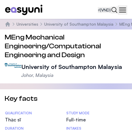
₫
(VND)
Navi
Universities
University of Southampton Malaysia
MEng 
Trang chủ
MEng Mechanical
Engineering/Computational
Engineering and Design
University of Southampton Malaysia
Johor, Malaysia
Key facts
Statistics
QUALIFICATION
STUDY MODE
Thạc sĩ
Full-time
DURATION
INTAKES