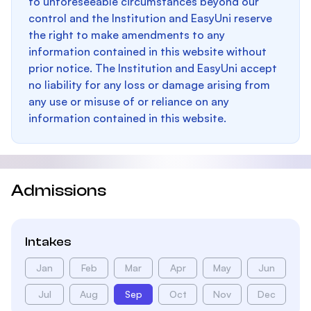
to unforeseeable circumstances beyond our
control and the Institution and EasyUni reserve
the right to make amendments to any
information contained in this website without
prior notice. The Institution and EasyUni accept
no liability for any loss or damage arising from
any use or misuse of or reliance on any
information contained in this website.
Admissions
Intakes
Jan
Feb
Mar
Apr
May
Jun
Jul
Aug
Sep
Oct
Nov
Dec