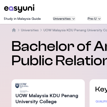
Study in Malaysia Guide
Universities
Pre-U
Universities
UOW Malaysia KDU Penang University Co
Trang chủ
Bachelor of A
Public Relatio
Key
UOW Malaysia KDU Penang
University College
Statis
QUALIF