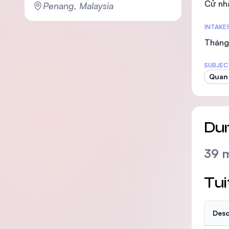
Cử nh
Penang, Malaysia
INTAKE
Tháng
SUBJEC
Quan
Dur
39 
Tui
Desc