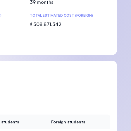
39 months
)
TOTAL ESTIMATED COST (FOREIGN)
₫ 508.871.342
U)
 students
Foreign students