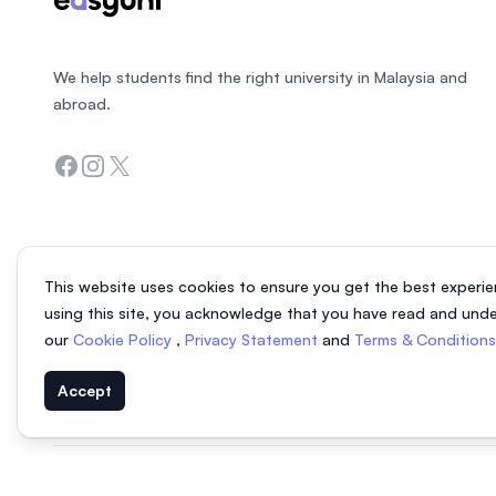
We help students find the right university in Malaysia and
abroad.
Facebook
Instagram
Twitter
This website uses cookies to ensure you get the best experie
using this site, you acknowledge that you have read and und
our
Cookie Policy
,
Privacy Statement
and
Terms & Condition
Accept
© 2026 EasyUni Sdn Bhd, company registration number 200801016907 (