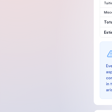
Tuit
Misc
Tot
Est
Eve
as
con
in 
ari