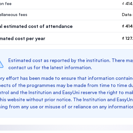
ion fee
₫ 414
ellaneous fees
Data 
al estimated cost of attendance
₫ 414
imated cost per year
₫ 12
Estimated cost as reported by the institution. There ma
contact us for the latest information.
ry effort has been made to ensure that information containe
pects of the programmes may be made from time to time du
trol and the Institution and EasyUni reserve the right to 
this website without prior notice. The Institution and EasyUn
sing from any use or misuse of or reliance on any informatio