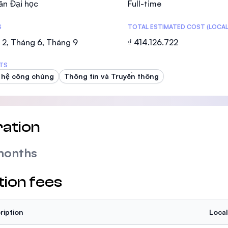
ân Đại học
Full-time
SEGi University Kota Damansara
S
TOTAL ESTIMATED COST (LOCAL
 2, Tháng 6, Tháng 9
₫ 414.126.722
Management and Science University (MS
TS
 hệ công chúng
Thông tin và Truyền thông
ation
months
tion fees
ription
Local