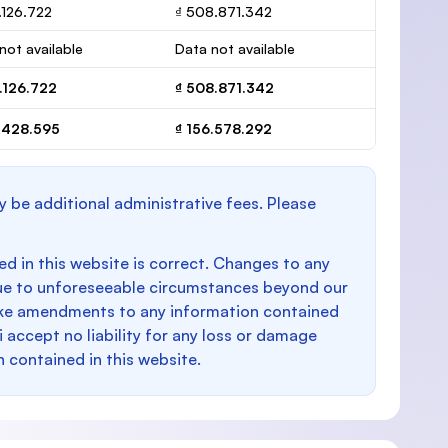
.126.722
₫ 508.871.342
not available
Data not available
.126.722
₫ 508.871.342
7.428.595
₫ 156.578.292
y be additional administrative fees. Please
d in this website is correct. Changes to any
e to unforeseeable circumstances beyond our
make amendments to any information contained
i accept no liability for any loss or damage
n contained in this website.