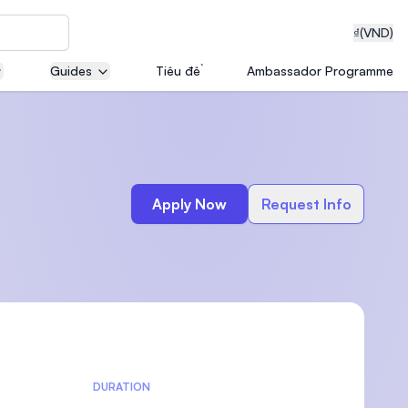
₫
(VND)
Guides
Tiêu đề
Ambassador Programme
neering
Apply Now
Request Info
edical
on with
T)
DURATION