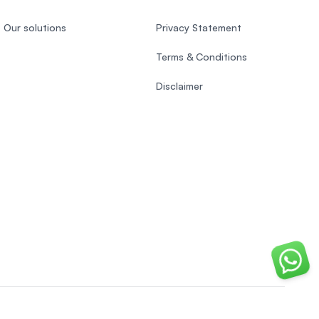
Our solutions
Privacy Statement
Terms & Conditions
Disclaimer
Chat o
Vietnamese