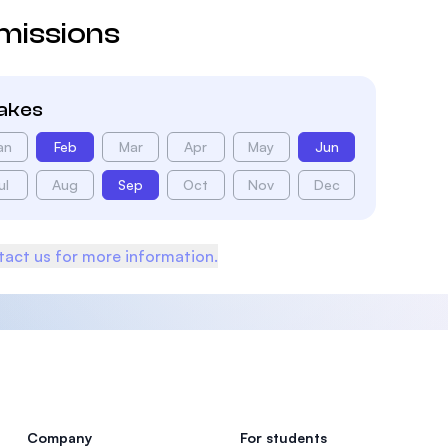
missions
takes
an
Feb
Mar
Apr
May
Jun
ul
Aug
Sep
Oct
Nov
Dec
act us for more information.
Company
For students