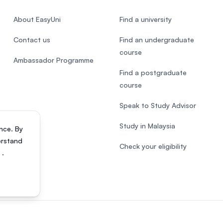
About EasyUni
Find a university
Contact us
Find an undergraduate
course
Ambassador Programme
Find a postgraduate
course
Speak to Study Advisor
Study in Malaysia
nce. By
erstand
Check your eligibility
s
.
818200-P). All rights reserved.