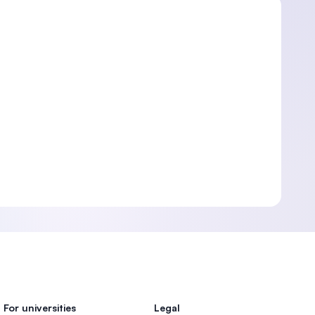
For universities
Legal