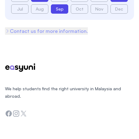
Jul
Aug
Sep
Oct
Nov
Dec
Contact us for more information.
Footer
We help students find the right university in Malaysia and
abroad.
Facebook
Instagram
Twitter