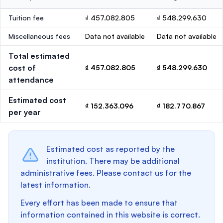
Tuition fee
₫ 457.082.805
₫ 548.299.630
Miscellaneous fees
Data not available
Data not available
Total estimated
cost of
₫ 457.082.805
₫ 548.299.630
attendance
Estimated cost
₫ 152.363.096
₫ 182.770.867
per year
Estimated cost as reported by the
institution. There may be additional
administrative fees. Please contact us for the
latest information.
Every effort has been made to ensure that
information contained in this website is correct.