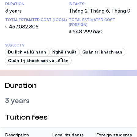
DURATION
INTAKES
3 years
Tháng 2, Tháng 6, Tháng 9
TOTAL ESTIMATED COST (LOCAL)
TOTAL ESTIMATED COST
(FOREIGN)
₫ 457.082.805
₫ 548.299.630
SUBJECTS
Du lịch và lữ hành
Nghệ thuật
Quản trị khách sạn
Quản trị khách sạn và Lễ tân
Duration
3 years
Tuition fees
Description
Local students
Foreign students