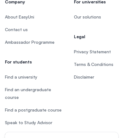
Company
For universities
About EasyUni
Our solutions
Contact us
Legal
Ambassador Programme
Privacy Statement
For students
Terms & Conditions
Find a university
Disclaimer
Find an undergraduate
course
Find a postgraduate course
Speak to Study Advisor
Study in Malaysia