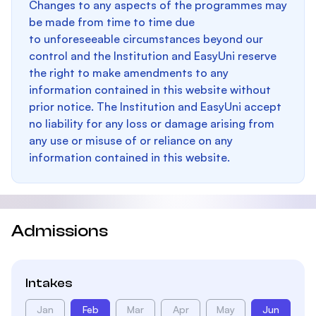
Changes to any aspects of the programmes may
be made from time to time due
to unforeseeable circumstances beyond our
control and the Institution and EasyUni reserve
the right to make amendments to any
information contained in this website without
prior notice. The Institution and EasyUni accept
no liability for any loss or damage arising from
any use or misuse of or reliance on any
information contained in this website.
Admissions
Intakes
Jan
Feb
Mar
Apr
May
Jun