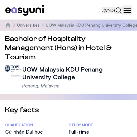
₫
(VND)
Navi
Universities
UOW Malaysia KDU Penang University Colleg
Trang chủ
Bachelor of Hospitality
Management (Hons) in Hotel &
Tourism
UOW Malaysia KDU Penang
University College
Penang, Malaysia
Key facts
Statistics
QUALIFICATION
STUDY MODE
Cử nhân Đại học
Full-time