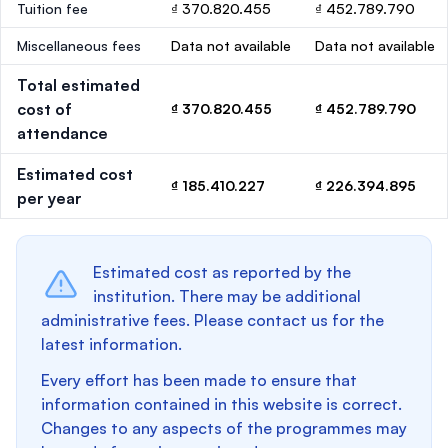
Tuition fee
₫ 370.820.455
₫ 452.789.790
Miscellaneous fees
Data not available
Data not available
Total estimated
cost of
₫ 370.820.455
₫ 452.789.790
attendance
Estimated cost
₫ 185.410.227
₫ 226.394.895
per year
Estimated cost as reported by the
institution. There may be additional
administrative fees. Please contact us for the
latest information.
Every effort has been made to ensure that
information contained in this website is correct.
Changes to any aspects of the programmes may