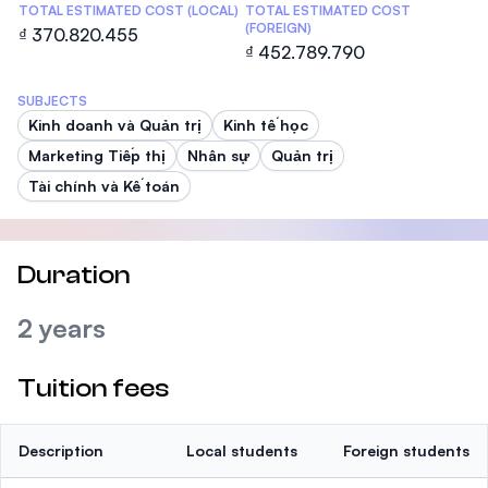
TOTAL ESTIMATED COST (LOCAL)
TOTAL ESTIMATED COST
(FOREIGN)
₫ 370.820.455
₫ 452.789.790
SUBJECTS
Kinh doanh và Quản trị
Kinh tế học
Marketing Tiếp thị
Nhân sự
Quản trị
Tài chính và Kế toán
Duration
2 years
Tuition fees
Description
Local students
Foreign students