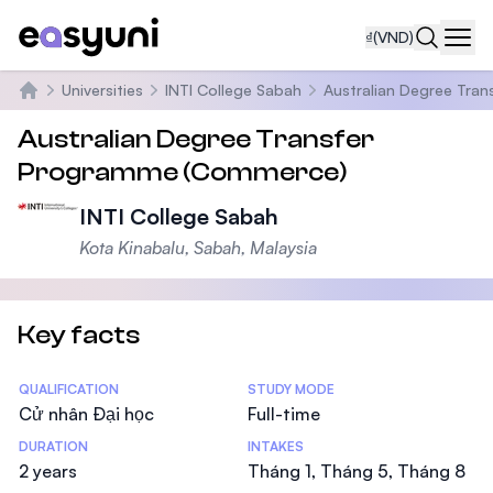
₫
(VND)
Navi
Universities
INTI College Sabah
Australian Degree Tra
Trang chủ
Australian Degree Transfer
Programme (Commerce)
INTI College Sabah
Kota Kinabalu, Sabah, Malaysia
Key facts
Statistics
QUALIFICATION
STUDY MODE
Cử nhân Đại học
Full-time
DURATION
INTAKES
2 years
Tháng 1, Tháng 5, Tháng 8