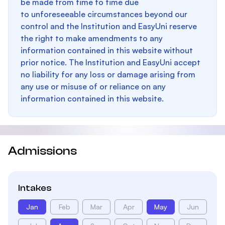
be made from time to time due
to unforeseeable circumstances beyond our
control and the Institution and EasyUni reserve
the right to make amendments to any
information contained in this website without
prior notice. The Institution and EasyUni accept
no liability for any loss or damage arising from
any use or misuse of or reliance on any
information contained in this website.
Admissions
Intakes
Jan
Feb
Mar
Apr
May
Jun