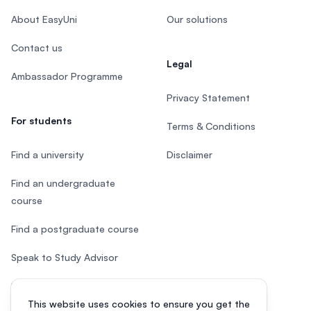
About EasyUni
Our solutions
Contact us
Legal
Ambassador Programme
Privacy Statement
For students
Terms & Conditions
Find a university
Disclaimer
Find an undergraduate
course
Find a postgraduate course
Speak to Study Advisor
Study in Malaysia
This website uses cookies to ensure you get the