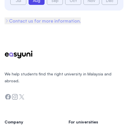
Jul
Aug
Sep
Oct
Nov
Dec
Contact us for more information.
Footer
We help students find the right university in Malaysia and
abroad.
Facebook
Instagram
Twitter
Company
For universities