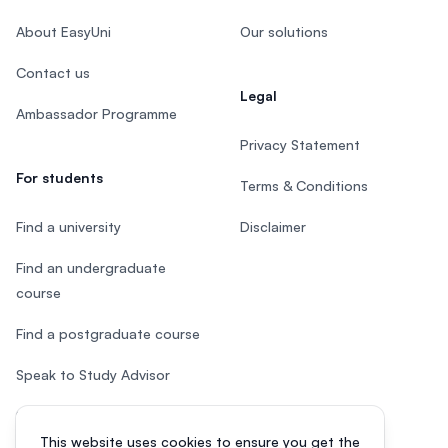
About EasyUni
Our solutions
Contact us
Legal
Ambassador Programme
Privacy Statement
For students
Terms & Conditions
Find a university
Disclaimer
Find an undergraduate
course
Find a postgraduate course
Speak to Study Advisor
Study in Malaysia
This website uses cookies to ensure you get the