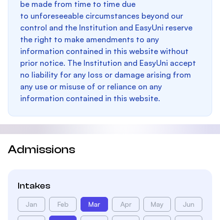
be made from time to time due
to unforeseeable circumstances beyond our
control and the Institution and EasyUni reserve
the right to make amendments to any
information contained in this website without
prior notice. The Institution and EasyUni accept
no liability for any loss or damage arising from
any use or misuse of or reliance on any
information contained in this website.
Admissions
Intakes
Jan
Feb
Mar
Apr
May
Jun