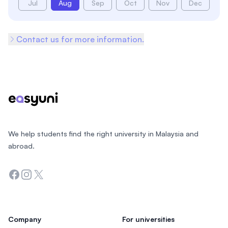
Jul
Aug
Sep
Oct
Nov
Dec
Contact us for more information.
Footer
We help students find the right university in Malaysia and
abroad.
Facebook
Instagram
Twitter
Company
For universities