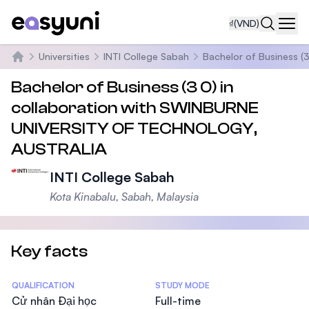
₫
(VND)
Navi
Universities
INTI College Sabah
Bachelor of Business 
Trang chủ
Bachelor of Business (3 0) in
collaboration with SWINBURNE
UNIVERSITY OF TECHNOLOGY,
AUSTRALIA
INTI College Sabah
Kota Kinabalu, Sabah, Malaysia
Key facts
Statistics
QUALIFICATION
STUDY MODE
Cử nhân Đại học
Full-time