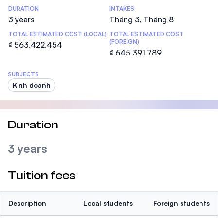
DURATION
INTAKES
3 years
Tháng 3, Tháng 8
TOTAL ESTIMATED COST (LOCAL)
TOTAL ESTIMATED COST
(FOREIGN)
₫ 563.422.454
₫ 645.391.789
SUBJECTS
Kinh doanh
Duration
3 years
Tuition fees
Description
Local students
Foreign students