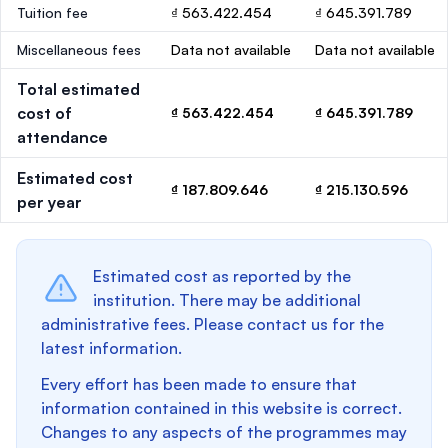
Tuition fee
₫ 563.422.454
₫ 645.391.789
Miscellaneous fees
Data not available
Data not available
Total estimated
cost of
₫ 563.422.454
₫ 645.391.789
attendance
Estimated cost
₫ 187.809.646
₫ 215.130.596
per year
Estimated cost as reported by the
institution. There may be additional
administrative fees. Please contact us for the
latest information.
Every effort has been made to ensure that
information contained in this website is correct.
Changes to any aspects of the programmes may