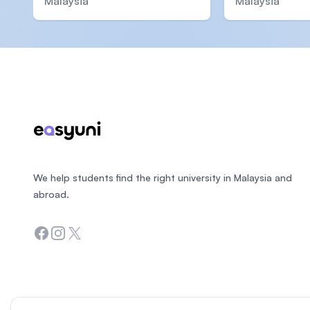
Malaysia
Malaysia
Footer
We help students find the right university in Malaysia and
abroad.
Facebook
Instagram
Twitter