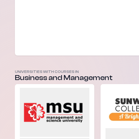
UNIVERSITIES WITH COURSES IN
Business and Management