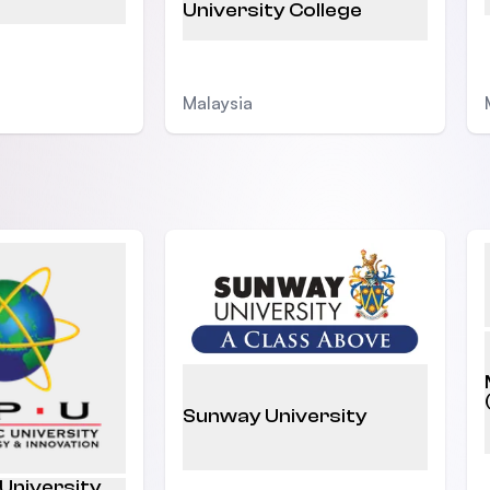
University College
Malaysia
Sunway University
 University