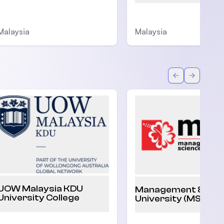
Malaysia
Malaysia
Back
Forward
UOW Malaysia KDU
Management & Sci
University College
University (MSU)