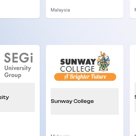
Malaysia
sity
Sunway College