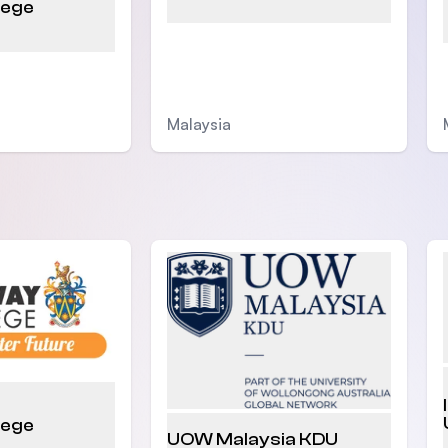
lege
Malaysia
lege
UOW Malaysia KDU