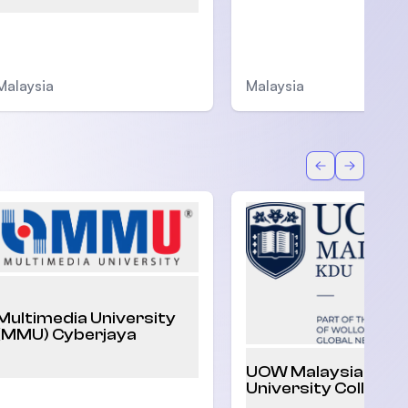
Malaysia
Malaysia
Back
Forward
Multimedia University
(MMU) Cyberjaya
UOW Malaysia KDU
University College