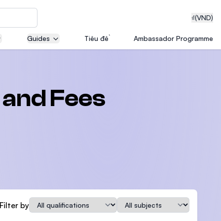
₫
(VND)
Guides
Tiêu đề
Ambassador Programme
neering
 and Fees
edical
on with
T)
Qualification
Subject
Filter by