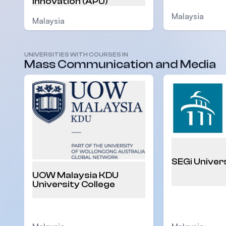
Innovation (APU)
Malaysia
Malaysia
UNIVERSITIES WITH COURSES IN
Mass Communication and Media
SEGi Univer
UOW Malaysia KDU
University College