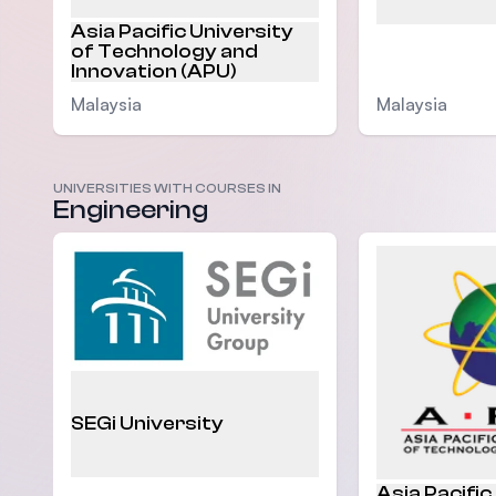
Asia Pacific University
of Technology and
Innovation (APU)
Malaysia
Malaysia
UNIVERSITIES WITH COURSES IN
Engineering
SEGi University
Asia Pacific