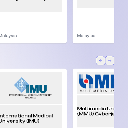
Malaysia
Malaysia
Back
Forward
Multimedia Univers
(MMU) Cyberjaya
International Medical
University (IMU)