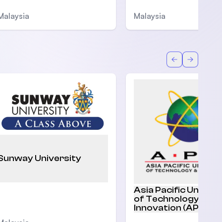
Malaysia
Malaysia
Back
Forward
Sunway University
Asia Pacific Univers
of Technology and
Innovation (APU)