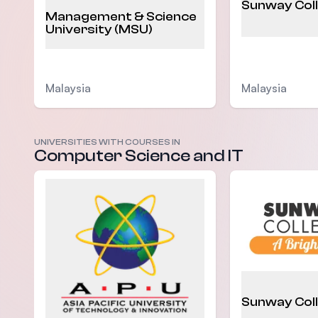
Sunway Col
Management & Science
University (MSU)
Malaysia
Malaysia
UNIVERSITIES WITH COURSES IN
Computer Science and IT
Sunway Col