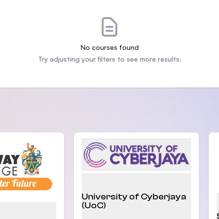
SEGi University Kota Damansara
No courses found
Management and Science University (MS
Try adjusting your filters to see more results.
University of Cyberjaya
(UoC)