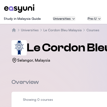
Study in Malaysia Guide
Universities
Pre-U
Universities
Le Cordon Bleu Malaysia
Courses
Trang chủ
Le Cordon Ble
Selangor, Malaysia
Overview
Showing 0 courses