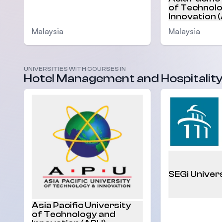
of Technol
Innovation 
Malaysia
Malaysia
UNIVERSITIES WITH COURSES IN
Hotel Management and Hospitalit
SEGi Univer
Asia Pacific University
of Technology and