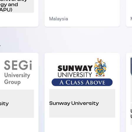
ogy and
(APU)
Malaysia
y
Sunway University
sity