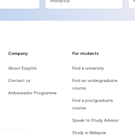
Malaysia
Company
For students
About EasyUni
Find a university
Contact us
Find an undergraduate
course
Ambassador Programme
Find a postgraduate
course
Speak to Study Advisor
Study in Malaysia