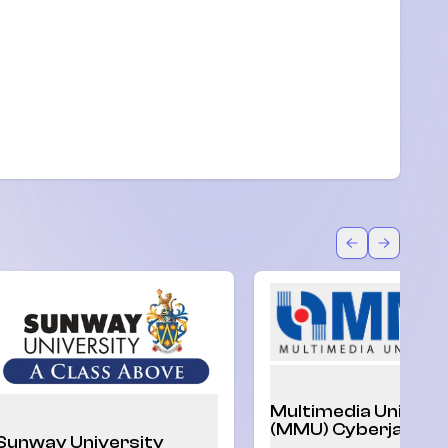
U)
Back
Forward
Multimedia Univers
(MMU) Cyberjaya
Sunway University