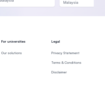
Malaysia
Malaysia
For universities
Legal
Our solutions
Privacy Statement
Terms & Conditions
Disclaimer