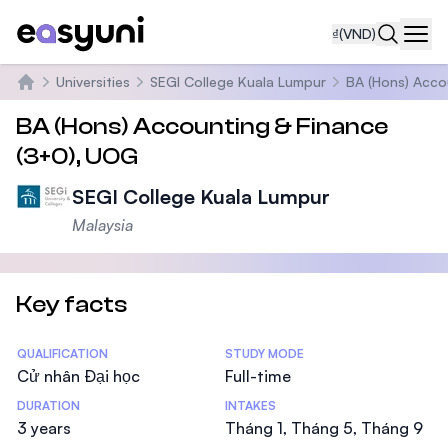
₫
(VND)
Navi
Universities
SEGI College Kuala Lumpur
BA (Hons) Acco
Trang chủ
BA (Hons) Accounting & Finance
(3+0), UOG
SEGI College Kuala Lumpur
Malaysia
Key facts
Statistics
QUALIFICATION
STUDY MODE
Cử nhân Đại học
Full-time
DURATION
INTAKES
3 years
Tháng 1, Tháng 5, Tháng 9