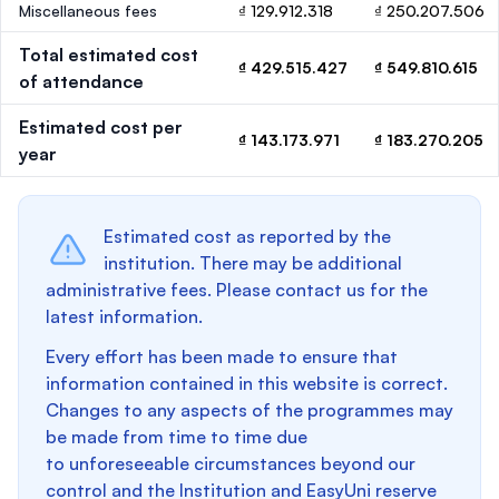
Miscellaneous fees
₫ 129.912.318
₫ 250.207.506
Total estimated cost
₫ 429.515.427
₫ 549.810.615
of attendance
Estimated cost per
₫ 143.173.971
₫ 183.270.205
year
Estimated cost as reported by the
institution. There may be additional
administrative fees. Please contact us for the
latest information.
Every effort has been made to ensure that
information contained in this website is correct.
Changes to any aspects of the programmes may
be made from time to time due
to unforeseeable circumstances beyond our
control and the Institution and EasyUni reserve