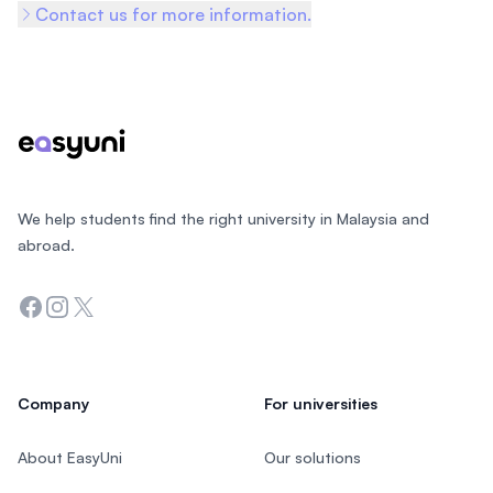
Contact us for more information.
Footer
We help students find the right university in Malaysia and
abroad.
Facebook
Instagram
Twitter
Company
For universities
About EasyUni
Our solutions