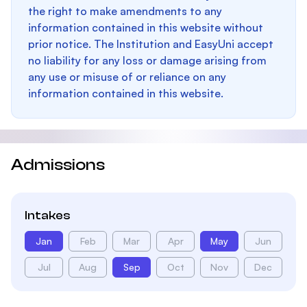
the right to make amendments to any
information contained in this website without
prior notice. The Institution and EasyUni accept
no liability for any loss or damage arising from
any use or misuse of or reliance on any
information contained in this website.
Admissions
Intakes
Jan
Feb
Mar
Apr
May
Jun
Jul
Aug
Sep
Oct
Nov
Dec