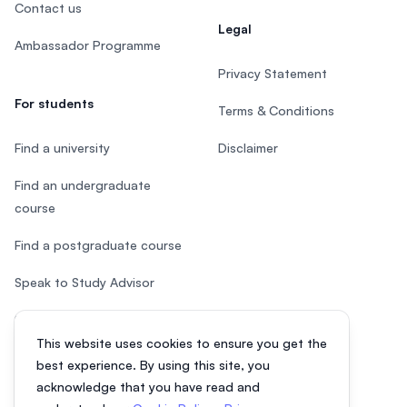
Contact us
Legal
Ambassador Programme
Privacy Statement
For students
Terms & Conditions
Find a university
Disclaimer
Find an undergraduate
course
Find a postgraduate course
Speak to Study Advisor
Study in Malaysia
This website uses cookies to ensure you get the
Check your eligibility
best experience. By using this site, you
acknowledge that you have read and