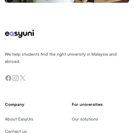
Footer
We help students find the right university in Malaysia and
abroad.
Facebook
Instagram
Twitter
Company
For universities
About EasyUni
Our solutions
Contact us