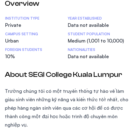
Overview
Statistics
INSTITUTION TYPE
YEAR ESTABLISHED
Private
Data not available
CAMPUS SETTING
STUDENT POPULATION
Urban
Medium (1,001 to 10,000)
FOREIGN STUDENTS
NATIONALITIES
10%
Data not available
About SEGI College Kuala Lumpur
Trường chúng tôi có một truyền thống tự hào về làm
giàu sinh viên những kỹ năng và kiến thức tốt nhất, cho
phép hàng ngàn sinh viên qua các cơ hội để có được
thành công một đại học hoặc trình độ chuyên môn
nghiệp vụ.