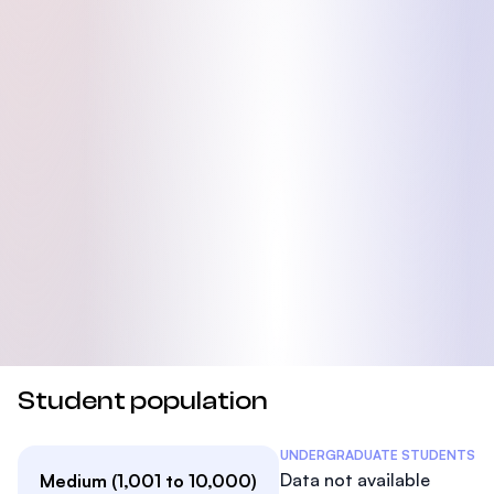
Student population
Student Statistics
UNDERGRADUATE STUDENTS
Data not available
Medium (1,001 to 10,000)