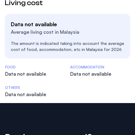
Living cost
Data not available
Average living cost in Malaysia
The amount is indicated taking into account the average
cost of food, accommodation, etc in Malaysia for 2026
Costs Statistics
FOOD
ACCOMMODATION
Data not available
Data not available
OTHERS
Data not available