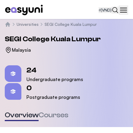
₫
(VND)
Navi
Universities
SEGI College Kuala Lumpur
Trang chủ
SEGI College Kuala Lumpur
Malaysia
Statistics
24
Undergraduate programs
0
Postgraduate programs
Overview
Courses