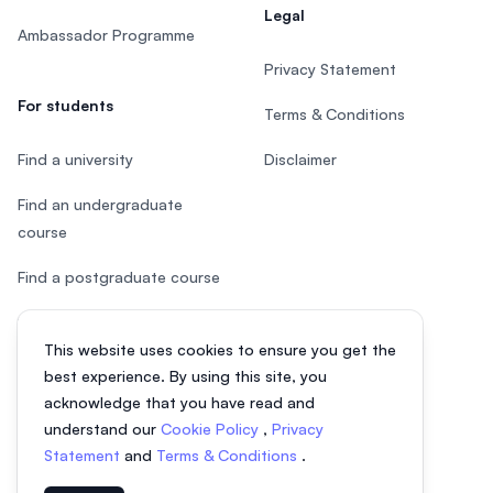
Legal
Ambassador Programme
Privacy Statement
For students
Terms & Conditions
Find a university
Disclaimer
Find an undergraduate
course
Find a postgraduate course
Speak to Study Advisor
This website uses cookies to ensure you get the
Study in Malaysia
best experience. By using this site, you
acknowledge that you have read and
Check your eligibility
understand our
Cookie Policy
,
Privacy
Statement
and
Terms & Conditions
.