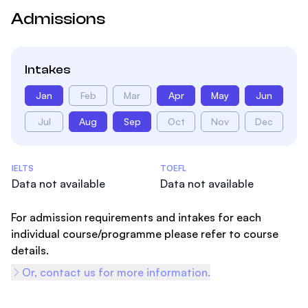
Admissions
Intakes
Jan
Feb
Mar
Apr
May
Jun
Jul
Aug
Sep
Oct
Nov
Dec
Admissions Statistics
IELTS
TOEFL
Data not available
Data not available
For admission requirements and intakes for each
individual course/programme please refer to course
details.
Or, contact us for more information.