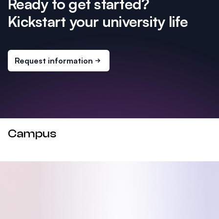
Ready to get started?
Kickstart your university life
Request information
Campus