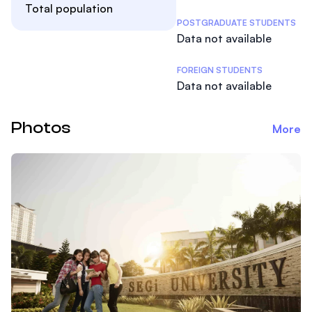
Total population
POSTGRADUATE STUDENTS
Data not available
FOREIGN STUDENTS
Data not available
Photos
More