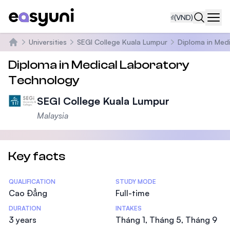
₫
(VND)
Navi
Universities
SEGI College Kuala Lumpur
Diploma in Med
Trang chủ
Diploma in Medical Laboratory
Technology
SEGI College Kuala Lumpur
Malaysia
Key facts
Statistics
QUALIFICATION
STUDY MODE
Cao Đẳng
Full-time
DURATION
INTAKES
3 years
Tháng 1, Tháng 5, Tháng 9