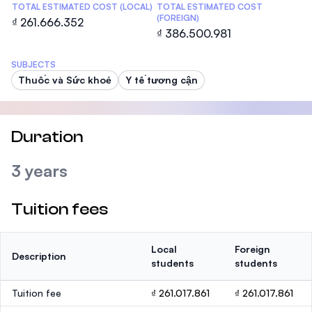
TOTAL ESTIMATED COST (LOCAL)
TOTAL ESTIMATED COST
(FOREIGN)
₫ 261.666.352
₫ 386.500.981
SUBJECTS
Thuốc và Sức khoẻ
Y tế tương cận
Duration
3 years
Tuition fees
Local
Foreign
Description
students
students
Tuition fee
₫ 261.017.861
₫ 261.017.861