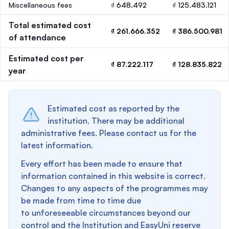
Miscellaneous fees
₫ 648.492
₫ 125.483.121
Total estimated cost
₫ 261.666.352
₫ 386.500.981
of attendance
Estimated cost per
₫ 87.222.117
₫ 128.835.822
year
Estimated cost as reported by the
institution. There may be additional
administrative fees. Please contact us for the
latest information.
Every effort has been made to ensure that
information contained in this website is correct.
Changes to any aspects of the programmes may
be made from time to time due
to unforeseeable circumstances beyond our
control and the Institution and EasyUni reserve