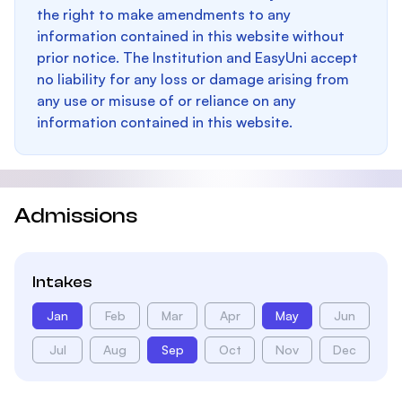
the right to make amendments to any
information contained in this website without
prior notice. The Institution and EasyUni accept
no liability for any loss or damage arising from
any use or misuse of or reliance on any
information contained in this website.
Admissions
Intakes
Jan
Feb
Mar
Apr
May
Jun
Jul
Aug
Sep
Oct
Nov
Dec