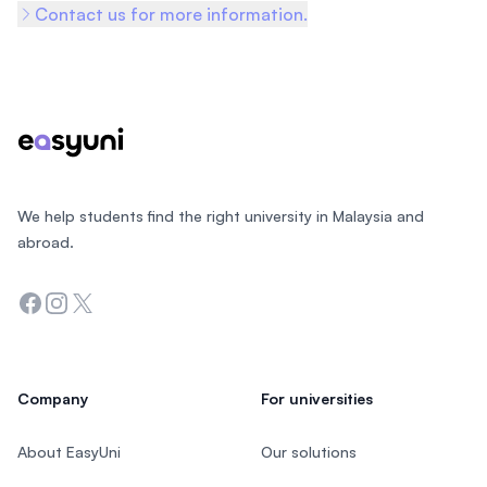
Contact us for more information.
Footer
We help students find the right university in Malaysia and
abroad.
Facebook
Instagram
Twitter
Company
For universities
About EasyUni
Our solutions