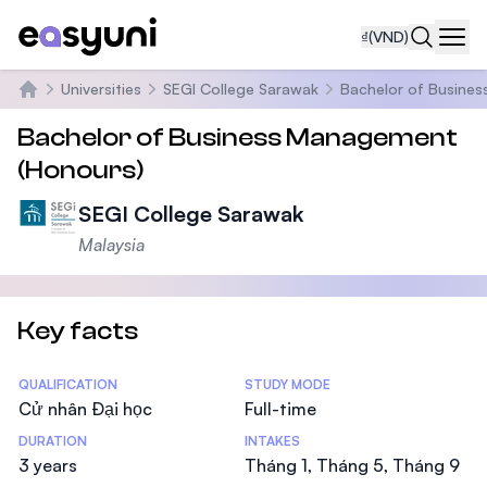
₫
(VND)
Navi
Universities
SEGI College Sarawak
Bachelor of Busine
Trang chủ
Bachelor of Business Management
(Honours)
SEGI College Sarawak
Malaysia
Key facts
Statistics
QUALIFICATION
STUDY MODE
Cử nhân Đại học
Full-time
DURATION
INTAKES
3 years
Tháng 1, Tháng 5, Tháng 9