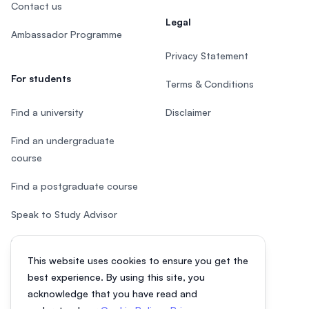
Contact us
Legal
Ambassador Programme
Privacy Statement
For students
Terms & Conditions
Find a university
Disclaimer
Find an undergraduate
course
Find a postgraduate course
Speak to Study Advisor
Study in Malaysia
This website uses cookies to ensure you get the
Check your eligibility
best experience. By using this site, you
acknowledge that you have read and