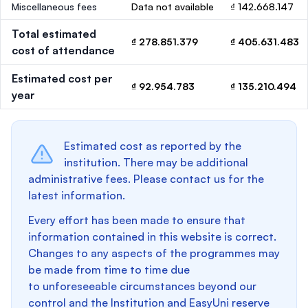
Miscellaneous fees
Data not available
₫ 142.668.147
Total estimated
₫ 278.851.379
₫ 405.631.483
cost of attendance
Estimated cost per
₫ 92.954.783
₫ 135.210.494
year
Estimated cost as reported by the
institution. There may be additional
administrative fees. Please contact us for the
latest information.
Every effort has been made to ensure that
information contained in this website is correct.
Changes to any aspects of the programmes may
be made from time to time due
to unforeseeable circumstances beyond our
control and the Institution and EasyUni reserve