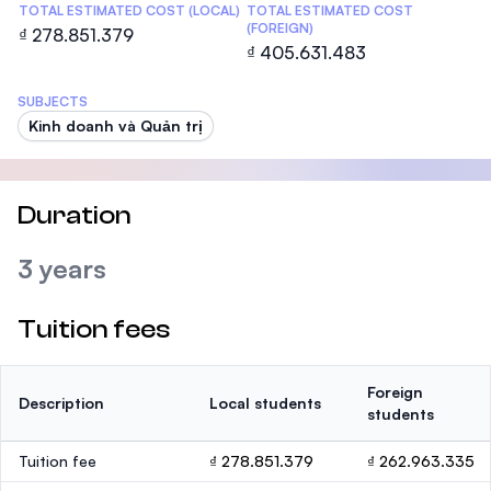
TOTAL ESTIMATED COST (LOCAL)
TOTAL ESTIMATED COST
(FOREIGN)
₫ 278.851.379
₫ 405.631.483
SUBJECTS
Kinh doanh và Quản trị
Duration
3 years
Tuition fees
Foreign
Description
Local students
students
Tuition fee
₫ 278.851.379
₫ 262.963.335