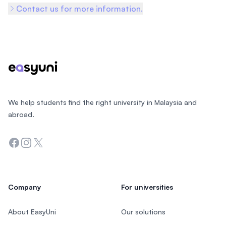
Contact us for more information.
Footer
We help students find the right university in Malaysia and
abroad.
Facebook
Instagram
Twitter
Company
For universities
About EasyUni
Our solutions