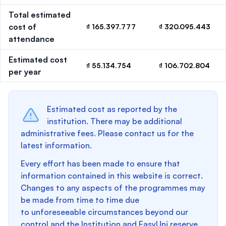
Total estimated
cost of
₫ 165.397.777
₫ 320.095.443
attendance
Estimated cost
₫ 55.134.754
₫ 106.702.804
per year
Estimated cost as reported by the
institution. There may be additional
administrative fees. Please contact us for the
latest information.
Every effort has been made to ensure that
information contained in this website is correct.
Changes to any aspects of the programmes may
be made from time to time due
to unforeseeable circumstances beyond our
control and the Institution and EasyUni reserve