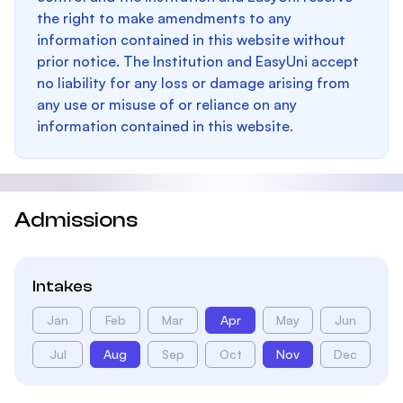
the right to make amendments to any
information contained in this website without
prior notice. The Institution and EasyUni accept
no liability for any loss or damage arising from
any use or misuse of or reliance on any
information contained in this website.
Admissions
Intakes
Jan
Feb
Mar
Apr
May
Jun
Jul
Aug
Sep
Oct
Nov
Dec