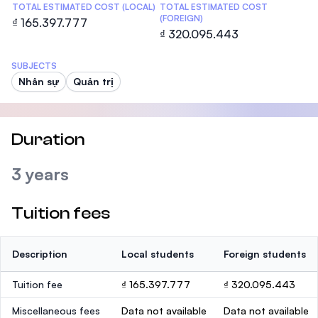
TOTAL ESTIMATED COST (LOCAL)
TOTAL ESTIMATED COST
(FOREIGN)
₫ 165.397.777
₫ 320.095.443
SUBJECTS
Nhân sự
Quản trị
Duration
3 years
Tuition fees
Description
Local students
Foreign students
Tuition fee
₫ 165.397.777
₫ 320.095.443
Miscellaneous fees
Data not available
Data not available