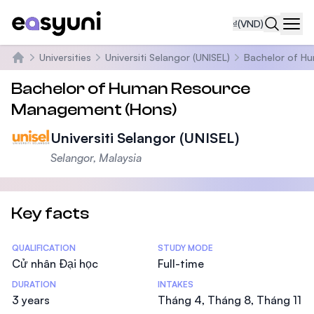
₫
(VND)
Navi
Universities
Universiti Selangor (UNISEL)
Bachelor of H
Trang chủ
Bachelor of Human Resource
Management (Hons)
Universiti Selangor (UNISEL)
Selangor, Malaysia
Key facts
Statistics
QUALIFICATION
STUDY MODE
Cử nhân Đại học
Full-time
DURATION
INTAKES
3 years
Tháng 4, Tháng 8, Tháng 11