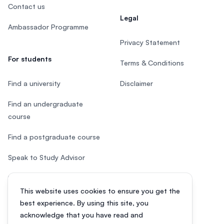
Contact us
Legal
Ambassador Programme
Privacy Statement
For students
Terms & Conditions
Find a university
Disclaimer
Find an undergraduate
course
Find a postgraduate course
Speak to Study Advisor
Study in Malaysia
This website uses cookies to ensure you get the
Check your eligibility
best experience. By using this site, you
acknowledge that you have read and