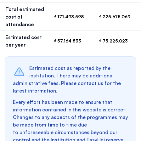
Total estimated
cost of
₫ 171.493.598
₫ 225.675.069
attendance
Estimated cost
₫ 57.164.533
₫ 75.225.023
per year
Estimated cost as reported by the
institution. There may be additional
administrative fees. Please contact us for the
latest information.
Every effort has been made to ensure that
information contained in this website is correct.
Changes to any aspects of the programmes may
be made from time to time due
to unforeseeable circumstances beyond our
control and the Institution and EasyUni reserve