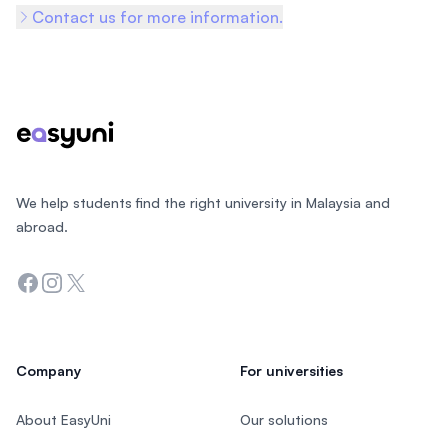
Contact us for more information.
Footer
We help students find the right university in Malaysia and
abroad.
Facebook
Instagram
Twitter
Company
For universities
About EasyUni
Our solutions