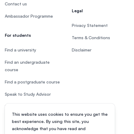
Contact us
Legal
Ambassador Programme
Privacy Statement
For students
Terms & Conditions
Find a university
Disclaimer
Find an undergraduate
course
Find a postgraduate course
Speak to Study Advisor
Study in Malaysia
This website uses cookies to ensure you get the
Check your eligibility
best experience. By using this site, you
acknowledge that you have read and