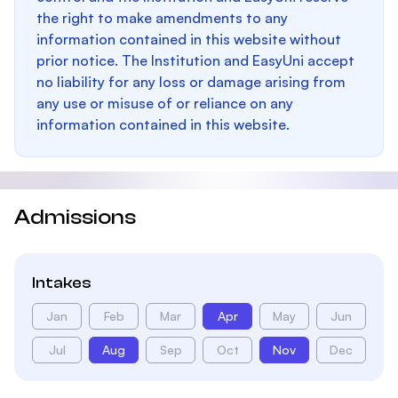
the right to make amendments to any
information contained in this website without
prior notice. The Institution and EasyUni accept
no liability for any loss or damage arising from
any use or misuse of or reliance on any
information contained in this website.
Admissions
Intakes
Jan
Feb
Mar
Apr
May
Jun
Jul
Aug
Sep
Oct
Nov
Dec