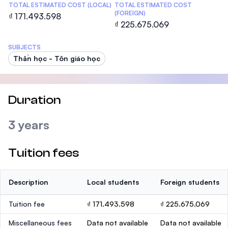
TOTAL ESTIMATED COST (LOCAL)
TOTAL ESTIMATED COST
(FOREIGN)
₫ 171.493.598
₫ 225.675.069
SUBJECTS
Thần học - Tôn giáo học
Duration
3 years
Tuition fees
Description
Local students
Foreign students
Tuition fee
₫ 171.493.598
₫ 225.675.069
Miscellaneous fees
Data not available
Data not available