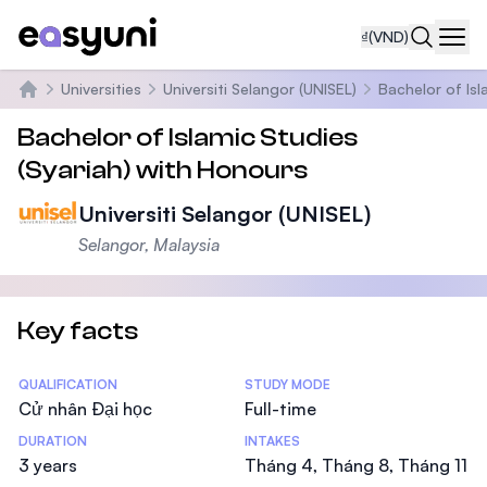
₫
(VND)
Navi
Universities
Universiti Selangor (UNISEL)
Bachelor of Isl
Trang chủ
Bachelor of Islamic Studies
(Syariah) with Honours
Universiti Selangor (UNISEL)
Selangor, Malaysia
Key facts
Statistics
QUALIFICATION
STUDY MODE
Cử nhân Đại học
Full-time
DURATION
INTAKES
3 years
Tháng 4, Tháng 8, Tháng 11