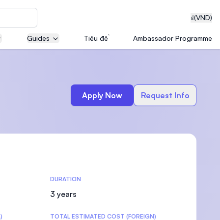
₫
(VND)
Guides
Tiêu đề
Ambassador Programme
neering
Apply Now
Request Info
edical
DURATION
on with
T)
3 years
)
TOTAL ESTIMATED COST (FOREIGN)