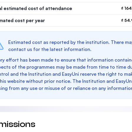
al estimated cost of attendance
₫ 164
imated cost per year
₫ 54
Estimated cost as reported by the institution. There ma
contact us for the latest information.
ry effort has been made to ensure that information containe
pects of the programmes may be made from time to time du
trol and the Institution and EasyUni reserve the right to 
this website without prior notice. The Institution and EasyUn
sing from any use or misuse of or reliance on any informatio
missions