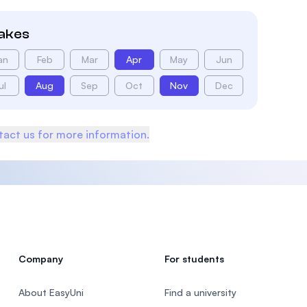
takes
an
Feb
Mar
Apr
May
Jun
ul
Aug
Sep
Oct
Nov
Dec
act us for more information.
Company
For students
About EasyUni
Find a university