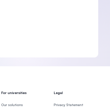
For universities
Legal
Our solutions
Privacy Statement