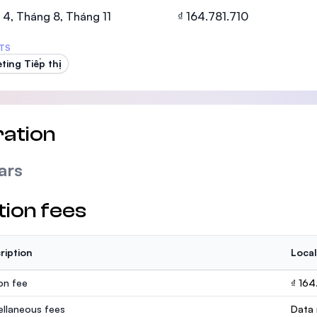
SEGi University Kota Damansara
4, Tháng 8, Tháng 11
₫ 164.781.710
TS
ting Tiếp thị
Management and Science University (MS
ation
ars
tion fees
ription
Local
ion fee
₫ 164
ellaneous fees
Data 