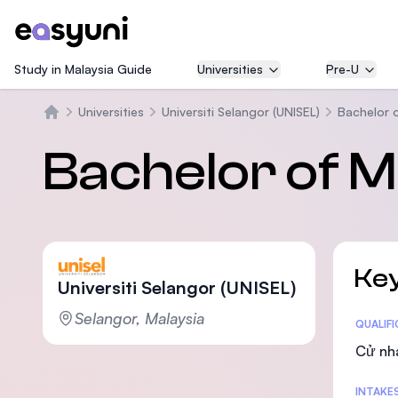
Study in Malaysia Guide
Universities
Pre-U
Universities
Universiti Selangor (UNISEL)
Bachelor 
Trang chủ
Bachelor of M
Key
Universiti Selangor (UNISEL)
Selangor, Malaysia
Statis
QUALIF
Cử nh
INTAKE