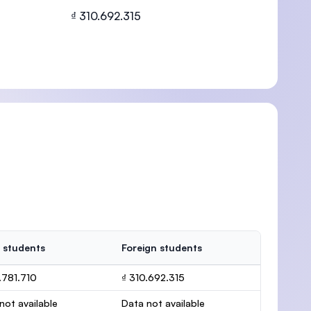
₫ 310.692.315
U)
 students
Foreign students
.781.710
₫ 310.692.315
not available
Data not available