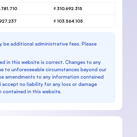
.781.710
₫ 310.692.315
.927.237
₫ 103.564.105
y be additional administrative fees. Please
d in this website is correct. Changes to any
e to unforeseeable circumstances beyond our
make amendments to any information contained
i accept no liability for any loss or damage
n contained in this website.