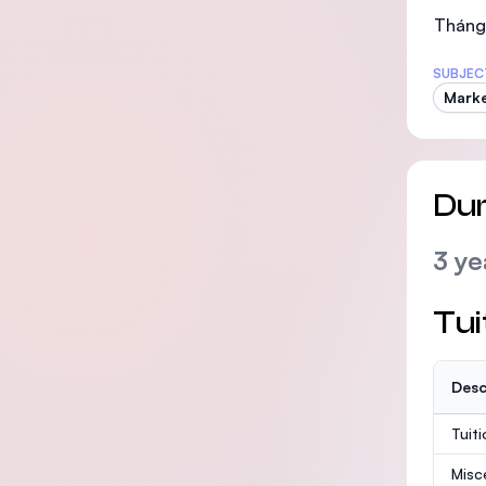
Tháng 
SUBJEC
Marke
Dur
3 ye
Tui
Desc
Tuit
Misc