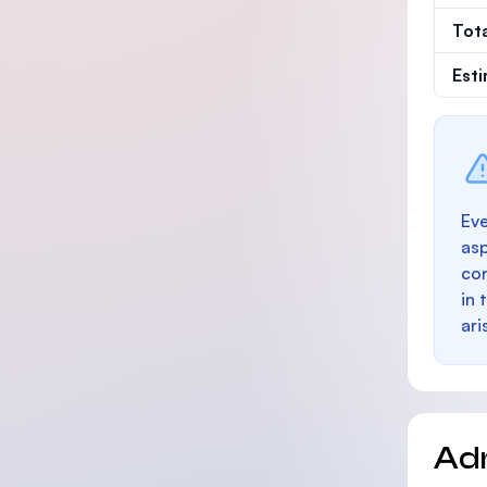
Tot
Est
Eve
as
con
in 
ari
Ad