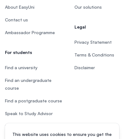
About EasyUni
Our solutions
Contact us
Legal
Ambassador Programme
Privacy Statement
For students
Terms & Conditions
Find a university
Disclaimer
Find an undergraduate
course
Find a postgraduate course
Speak to Study Advisor
Study in Malaysia
This website uses cookies to ensure you get the
Check your eligibility