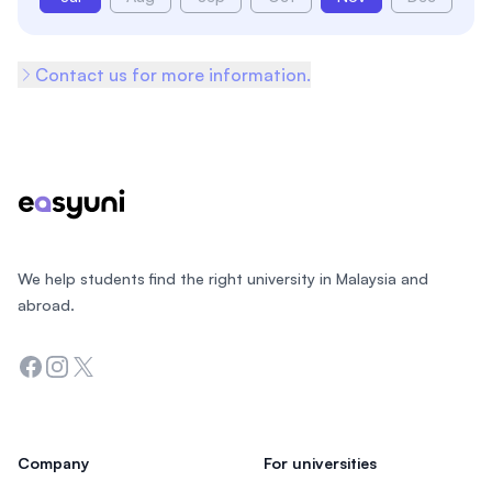
Contact us for more information.
Footer
We help students find the right university in Malaysia and
abroad.
Facebook
Instagram
Twitter
Company
For universities