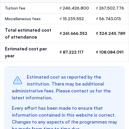
Tuition fee
₫ 246.426.800
₫ 267.502.776
Miscellaneous fees
₫ 15.239.552
₫ 56.743.013
Total estimated cost
₫ 261.666.352
₫ 324.245.789
of attendance
Estimated cost per
₫ 87.222.117
₫ 108.084.091
year
Estimated cost as reported by the
institution. There may be additional
administrative fees. Please contact us for the
latest information.
Every effort has been made to ensure that
information contained in this website is correct.
Changes to any aspects of the programmes may
be made from time to time due