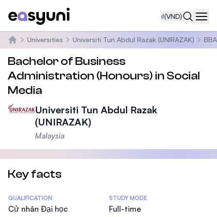
₫
(VND)
Navi
Universities
Universiti Tun Abdul Razak (UNIRAZAK)
BBA 
Trang chủ
Bachelor of Business
Administration (Honours) in Social
Media
Universiti Tun Abdul Razak
(UNIRAZAK)
Malaysia
Key facts
Statistics
QUALIFICATION
STUDY MODE
Cử nhân Đại học
Full-time