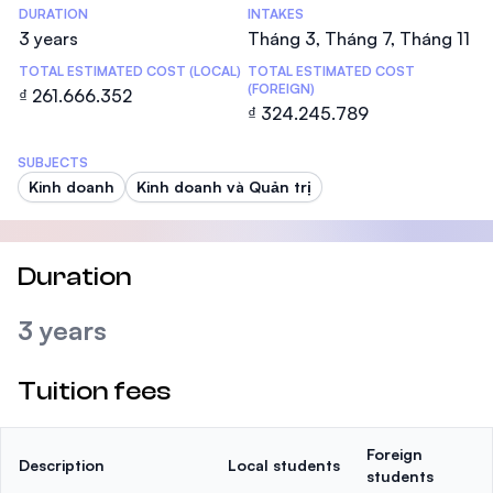
DURATION
INTAKES
3 years
Tháng 3, Tháng 7, Tháng 11
TOTAL ESTIMATED COST (LOCAL)
TOTAL ESTIMATED COST
(FOREIGN)
₫ 261.666.352
₫ 324.245.789
SUBJECTS
Kinh doanh
Kinh doanh và Quản trị
Duration
3 years
Tuition fees
Foreign
Description
Local students
students