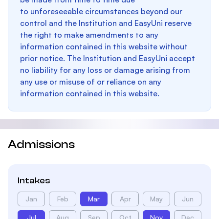
to unforeseeable circumstances beyond our
control and the Institution and EasyUni reserve
the right to make amendments to any
information contained in this website without
prior notice. The Institution and EasyUni accept
no liability for any loss or damage arising from
any use or misuse of or reliance on any
information contained in this website.
Admissions
Intakes
Jan
Feb
Mar
Apr
May
Jun
Jul
Aug
Sep
Oct
Nov
Dec